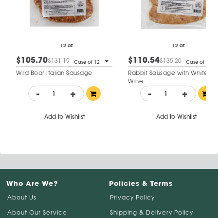
12 oz
12 oz
$105.70
$110.54
$131.19
$135.20
Case of 12
Case of 12
Wild Boar Italian Sausage
Rabbit Sausage with White
Wine
-
+
-
+
Add to Wishlist
Add to Wishlist
Who Are We?
Policies & Terms
About Us
Privacy Policy
About Our Service
Shipping & Delivery Policy