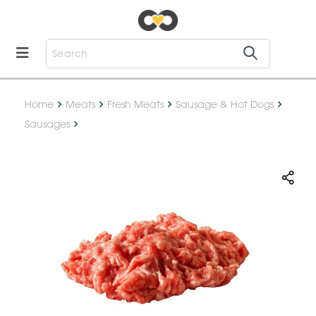
Home
Meats
Fresh Meats
Sausage & Hot Dogs
Sausages