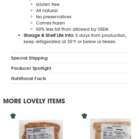
Gluten free
All natural
No preservatives
Comes frozen
50% less fat than allowed by USDA
Storage & Shelf Life Info:
5 days from production,
keep refrigerated at 35°F or below or freeze.
Special Shipping
Producer Spotlight
Nutritional Facts
MORE LOVELY ITEMS