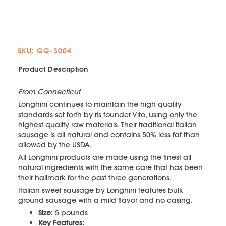
SKU: GG-3004
Product Description
From Connecticut
Longhini continues to maintain the high quality
standards set forth by its founder Vito, using only the
highest quality raw materials. Their traditional italian
sausage is all natural and contains 50% less fat than
allowed by the USDA.
All Longhini products are made using the finest all
natural ingredients with the same care that has been
their hallmark for the past three generations.
Italian sweet sausage by Longhini features bulk
ground sausage with a mild flavor and no casing.
Size:
5 pounds
Key Features: