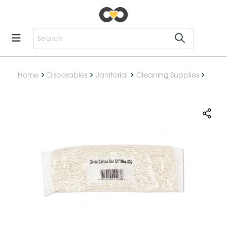
Home
Disposables
Janitorial
Cleaning Supplies