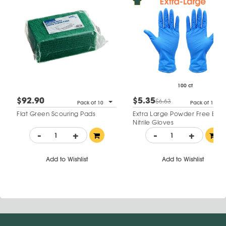
100 ct
$92.90
$5.35
$6.63
Pack of 10
Pack of 100
Flat Green Scouring Pads
Extra Large Powder Free Blue
Nitrile Gloves
-
+
-
+
Add to Wishlist
Add to Wishlist