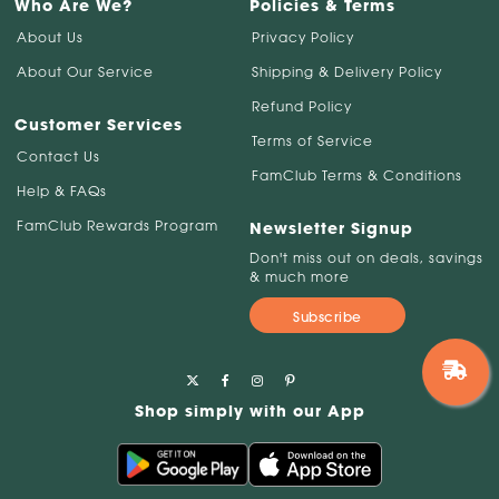
Who Are We?
Policies & Terms
About Us
Privacy Policy
About Our Service
Shipping & Delivery Policy
Refund Policy
Customer Services
Terms of Service
Contact Us
FamClub Terms & Conditions
Help & FAQs
FamClub Rewards Program
Newsletter Signup
Don't miss out on deals, savings
& much more
Subscribe
Shop simply with our App