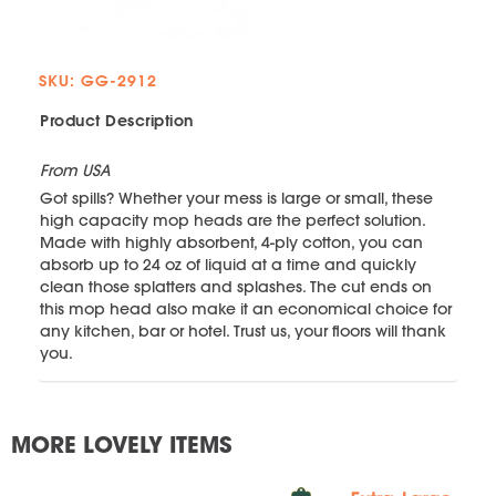
SKU: GG-2912
Product Description
From USA
Got spills? Whether your mess is large or small, these
high capacity mop heads are the perfect solution.
Made with highly absorbent, 4-ply cotton, you can
absorb up to 24 oz of liquid at a time and quickly
clean those splatters and splashes. The cut ends on
this mop head also make it an economical choice for
any kitchen, bar or hotel. Trust us, your floors will thank
you.
MORE LOVELY ITEMS