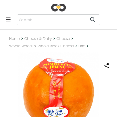
Home
Cheese & Dairy
Cheese
Whole Wheel & Whole Block Cheese
Firm