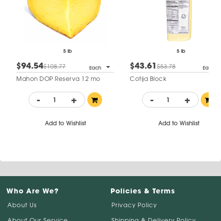
5 lb
5 lb
$94.54
$43.61
$108.77
$53.78
Each
Each
Mahon DOP Reserva 12 mo
Cotija Block
-
+
-
+
Add to Wishlist
Add to Wishlist
Who Are We?
Policies & Terms
About Us
Privacy Policy
About Our Service
Shipping & Delivery Policy