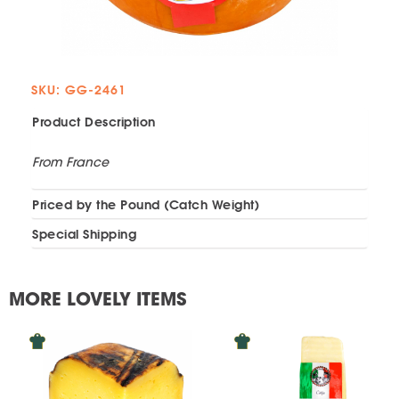
SKU: GG-2461
Product Description
From France
Priced by the Pound (Catch Weight)
Special Shipping
MORE LOVELY ITEMS