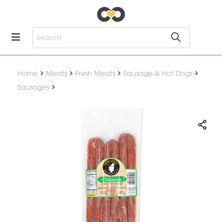
Home
Meats
Fresh Meats
Sausage & Hot Dogs
Sausages