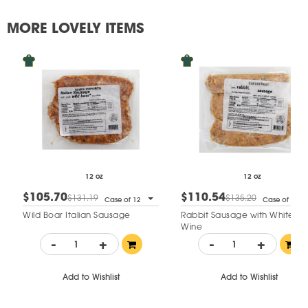
MORE LOVELY ITEMS
12 oz
12 oz
$105.70
$110.54
$131.19
$135.20
Case of 12
Case of 12
Wild Boar Italian Sausage
Rabbit Sausage with White
Wine
-
+
-
+
Add to Wishlist
Add to Wishlist