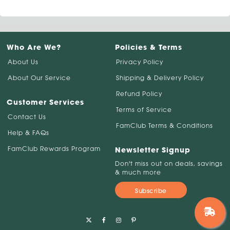
Who Are We?
Policies & Terms
About Us
Privacy Policy
About Our Service
Shipping & Delivery Policy
Refund Policy
Customer Services
Terms of Service
Contact Us
FamClub Terms & Conditions
Help & FAQs
FamClub Rewards Program
Newsletter Signup
Don't miss out on deals, savings
& much more
Subscribe