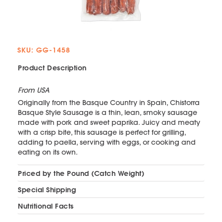
SKU: GG-1458
Product Description
From USA
Originally from the Basque Country in Spain, Chistorra
Basque Style Sausage is a thin, lean, smoky sausage
made with pork and sweet paprika. Juicy and meaty
with a crisp bite, this sausage is perfect for grilling,
adding to paella, serving with eggs, or cooking and
eating on its own.
Priced by the Pound (Catch Weight)
Special Shipping
Nutritional Facts