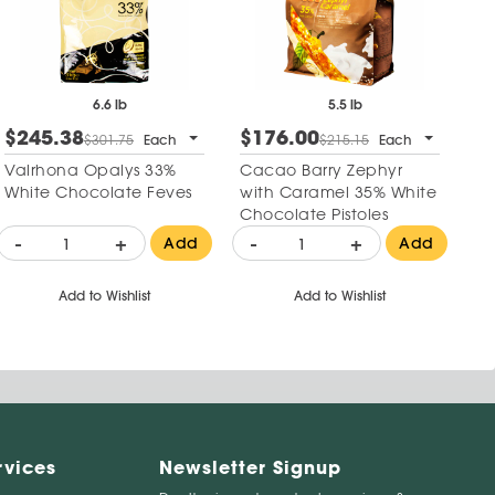
6.6 lb
5.5 lb
$245.38
$176.00
$301.75
Each
$215.15
Each
Valrhona Opalys 33%
Cacao Barry Zephyr
White Chocolate Feves
with Caramel 35% White
Chocolate Pistoles
-
+
-
+
Add
Add
Add to Wishlist
Add to Wishlist
rvices
Newsletter Signup