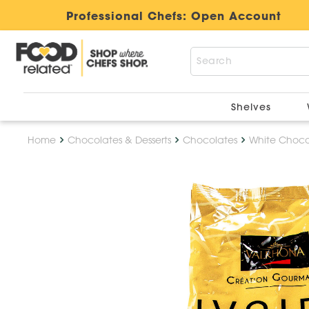
Professional Chefs:
Open Account
Shelves
Home
Chocolates & Desserts
Chocolates
White Choco