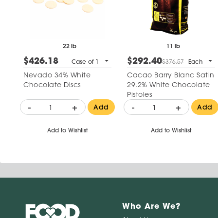
22 lb
11 lb
$426.18
$292.40
Case of 1
$376.57
Each
Nevado 34% White
Cacao Barry Blanc Satin
Chocolate Discs
29.2% White Chocolate
Pistoles
-
+
-
+
Add
Add
Add to Wishlist
Add to Wishlist
Who Are We?