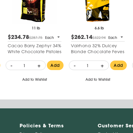
11 lb
6.6 lb
$234.78
$262.14
$287.75
Each
$322.94
Each
Cacao Barry Zephyr 34%
Valrhona 32% Dulcey
White Chocolate Pistoles
Blonde Chocolate Feves
-
+
-
+
Add
Add
Add to Wishlist
Add to Wishlist
Policies & Terms
Customer Se