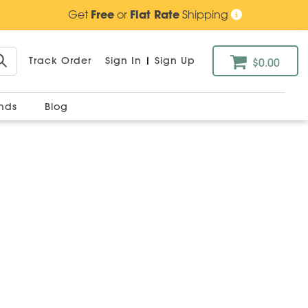
Get
Free
or
Flat Rate
Shipping
Track Order
Sign In
|
Sign Up
$0.00
ands
Blog