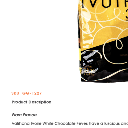
SKU: GG-1227
Product Description
From France
Valrhona Ivoire White Chocolate Feves have a luscious and 