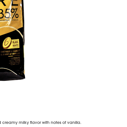
creamy milky flavor with notes of vanilla.