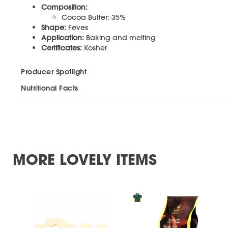
Composition:
Cocoa Butter: 35%
Shape:
Feves
Application:
Baking and melting
Certificates:
Kosher
Producer Spotlight
Nutritional Facts
MORE LOVELY ITEMS