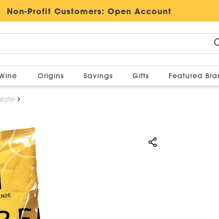
Non-Profit Customers:
Open Account
Wine
Origins
Savings
Gifts
Featured Br
late