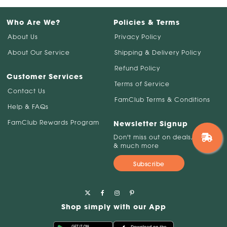
Who Are We?
Policies & Terms
About Us
Privacy Policy
About Our Service
Shipping & Delivery Policy
Refund Policy
Customer Services
Terms of Service
Contact Us
FamClub Terms & Conditions
Help & FAQs
FamClub Rewards Program
Newsletter Signup
Don't miss out on deals, savings
& much more
Subscribe
Shop simply with our App