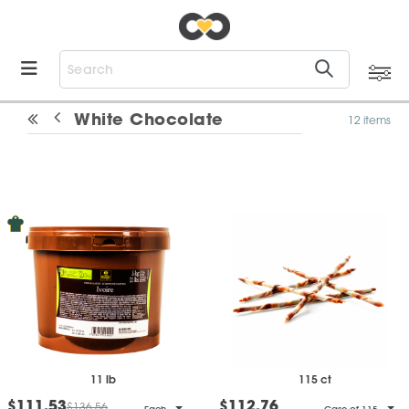
White Chocolate
12 items
11 lb
115 ct
$111.53
$112.76
$136.56