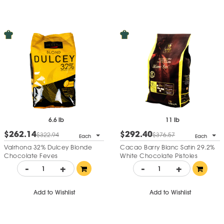
6.6 lb
11 lb
$262.14
$292.40
$322.94
$376.57
Each
Each
Valrhona 32% Dulcey Blonde
Cacao Barry Blanc Satin 29.2%
Chocolate Feves
White Chocolate Pistoles
-
+
-
+
Add to Wishlist
Add to Wishlist