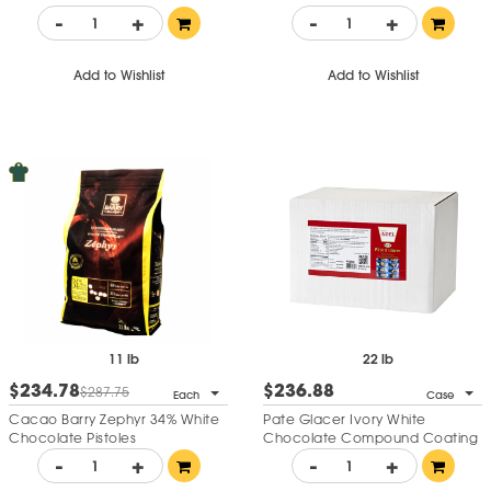
Pistoles
-
+
-
+
Add to Wishlist
Add to Wishlist
11 lb
22 lb
$234.78
$236.88
$287.75
Each
Case
Cacao Barry Zephyr 34% White
Pate Glacer Ivory White
Chocolate Pistoles
Chocolate Compound Coating
-
+
-
+