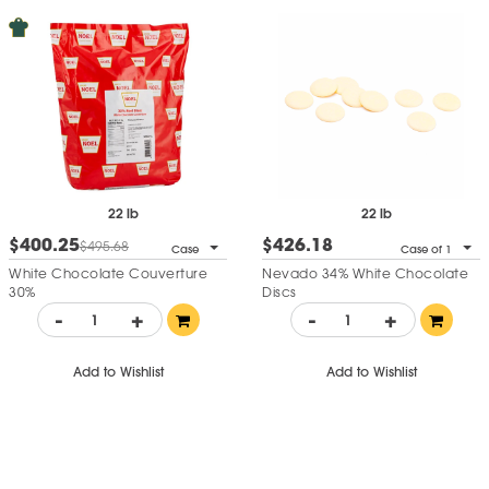
22 lb
22 lb
$400.25
$426.18
$495.68
Case
Case of 1
White Chocolate Couverture
Nevado 34% White Chocolate
30%
Discs
-
+
-
+
Add to Wishlist
Add to Wishlist