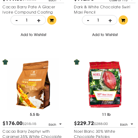
Each
Case of 115
Cacao Barry Pate A Glacer
Dark & White Chocolate Swirl
Ivoire Compound Coating
Maxi Pencil
-
+
-
+
Add to Wishlist
Add to Wishlist
5.5 lb
11 lb
$176.00
$229.72
$215.15
$288.00
Each
Each
Cacao Barry Zephyr with
Noel Blanc 30% White
Caramel 35% White Chocolate
Chocolate Pistoles