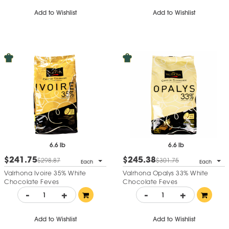
Add to Wishlist
Add to Wishlist
6.6 lb
6.6 lb
$241.75
$245.38
$298.87
$301.75
Each
Each
Valrhona Ivoire 35% White
Valrhona Opalys 33% White
Chocolate Feves
Chocolate Feves
-
+
-
+
Add to Wishlist
Add to Wishlist