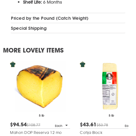
Shelf Life:
6 Months
Priced by the Pound (Catch Weight)
Special Shipping
MORE LOVELY ITEMS
5 lb
5 lb
$94.54
$43.61
$108.77
$53.78
Each
Each
Mahon DOP Reserva 12 mo
Cotija Block