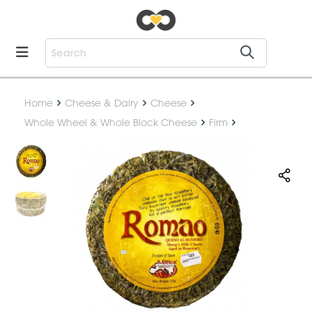
Home
Cheese & Dairy
Cheese
Whole Wheel & Whole Block Cheese
Firm