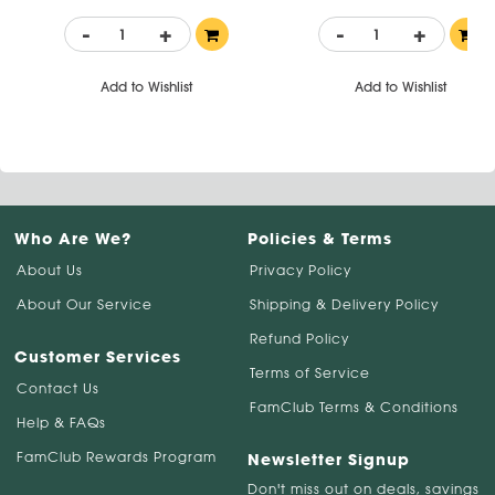
-
+
-
+
Add to Wishlist
Add to Wishlist
Who Are We?
Policies & Terms
About Us
Privacy Policy
About Our Service
Shipping & Delivery Policy
Refund Policy
Customer Services
Terms of Service
Contact Us
FamClub Terms & Conditions
Help & FAQs
FamClub Rewards Program
Newsletter Signup
Don't miss out on deals, savings