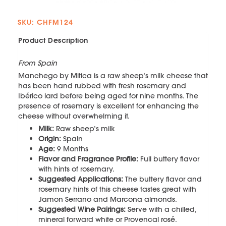
SKU: CHFM124
Product Description
From Spain
Manchego by Mitica is a raw sheep’s milk cheese that
has been hand rubbed with fresh rosemary and
Ibérico lard before being aged for nine months. The
presence of rosemary is excellent for enhancing the
cheese without overwhelming it.
Milk:
Raw sheep’s milk
Origin:
Spain
Age:
9 Months
Flavor and Fragrance Profile:
Full buttery flavor
with hints of rosemary.
Suggested Applications:
The buttery flavor and
rosemary hints of this cheese tastes great with
Jamon Serrano and Marcona almonds.
Suggested Wine Pairings:
Serve with a chilled,
mineral forward white or Provencal rosé.