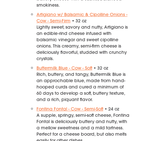
smokiness.
Artigiano w/ Balsamic & Cipolline Onions -
Cow - Semi-Firm
• 32 oz
Lightly sweet, savory and nutty, Artigiano is
an edible-rind cheese infused with
balsamic vinegar and sweet cipolline
onions. This creamy, semi-firm cheese is
deliciously flavorful, studded with crunchy
crystals.
Buttermilk Blue - Cow - Soft
• 32 oz
Rich, buttery, and tangy, Buttermilk Blue is
an approchable blue, made from hand-
hooped curds and cured a minimum of
60 days to develop a soft, buttery texture,
and a rich, piquant flavor.
Fontina Fontal - Cow - Semi-Soft
• 24 oz
A supple, springy, semi-soft cheese, Fontina
Fontal is deliciously buttery and nutty, with
a mellow sweetness and a mild tartness.
Perfect for a cheese board, but also melts
easily for other dishes.