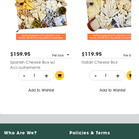
$159.95
$119.95
Per box
Per box
Spanish Cheese Box w/
Italian Cheese Box
Accoutrements
-
+
-
+
Add to Wishlist
Add to Wishlist
Who Are We?
Policies & Terms