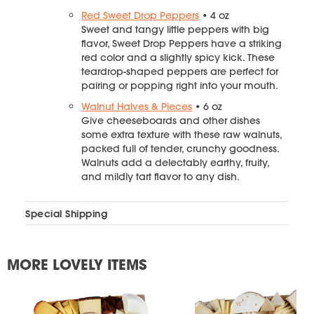
Red Sweet Drop Peppers
• 4 oz
Sweet and tangy little peppers with big
flavor, Sweet Drop Peppers have a striking
red color and a slightly spicy kick. These
teardrop-shaped peppers are perfect for
pairing or popping right into your mouth.
Walnut Halves & Pieces
• 6 oz
Give cheeseboards and other dishes
some extra texture with these raw walnuts,
packed full of tender, crunchy goodness.
Walnuts add a delectably earthy, fruity,
and mildly tart flavor to any dish.
Special Shipping
MORE LOVELY ITEMS