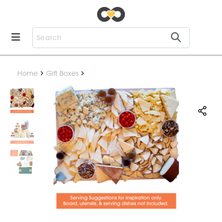
Home
Gift Boxes