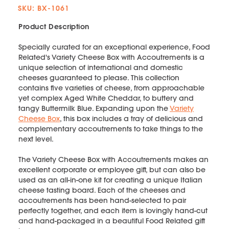
SKU: BX-1061
Product Description
Specially curated for an exceptional experience, Food
Related's Variety Cheese Box with Accoutrements is a
unique selection of international and domestic
cheeses guaranteed to please. This collection
contains five varieties of cheese, from approachable
yet complex Aged White Cheddar, to buttery and
tangy Buttermilk Blue. Expanding upon the
Variety
Cheese Box
, this box includes a tray of delicious and
complementary accoutrements to take things to the
next level.
The Variety Cheese Box with Accoutrements makes an
excellent corporate or employee gift, but can also be
used as an all-in-one kit for creating a unique Italian
cheese tasting board. Each of the cheeses and
accoutrements has been hand-selected to pair
perfectly together, and each item is lovingly hand-cut
and hand-packaged in a beautiful Food Related gift