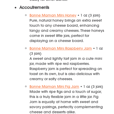
Accoutrements
Bonne Maman Mini Honey
• 1 oz (3 jars)
Pure, natural honey brings an extra sweet
touch to any cheese board, enhancing
tangy and creamy cheeses. These honeys
come in sweet little jars, perfect for
displaying on a cheese board.
Bonne Maman Mini Raspberry Jam
• 1 oz
(3 jars)
A sweet and lightly tart jam in a cute mini
jar, made with ripe red raspberries.
Raspberry jam is perfect for spreading on
toast on its own, but is also delicious with
creamy or salty cheeses.
Bonne Maman Mini Fig Jam
• 1 oz (3 jars)
Made with ripe figs and a touch of sugar,
this is a truly flexible jam in a little jar. Fig
Jam is equally at home with sweet and
savory pairings, perfectly complementing
cheese and desserts alike.