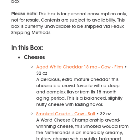
box.
Please note:
This box is for personal consumption only,
not for resale. Contents are subject to availability. This
box is currently unavailable to be shipped via FedEx
Shipping Methods.
In this Box:
Cheeses
Aged White Cheddar 18 mo - Cow - Firm
•
32 oz
A delicious, extra mature cheddar, this
cheese is a crowd favorite with a deep
and complex flavor from its 18 month
aging period. This is a balanced, slightly
nutty cheese with lasting flavor.
Smoked Gouda - Cow - Soft
• 32 oz
A World Cheese Championship award-
winnning cheese, this Smoked Gouda from
the Netherlands is an incredibly creamy,
buttery cheese with a subtle, balanced