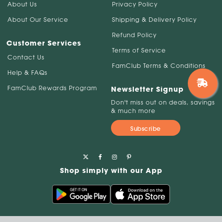
About Us
Privacy Policy
About Our Service
Shipping & Delivery Policy
Refund Policy
Customer Services
Terms of Service
Contact Us
FamClub Terms & Conditions
Help & FAQs
FamClub Rewards Program
Newsletter Signup
Don't miss out on deals, savings
& much more
Subscribe
Shop simply with our App