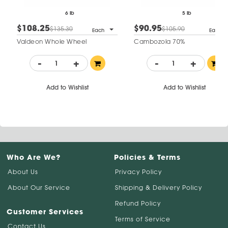
6 lb
5 lb
$108.25
$90.95
$135.30
$105.90
Each
Each
Valdeon Whole Wheel
Cambozola 70%
-
+
-
+
Add to Wishlist
Add to Wishlist
Who Are We?
Policies & Terms
About Us
Privacy Policy
About Our Service
Shipping & Delivery Policy
Refund Policy
Customer Services
Terms of Service
Contact Us