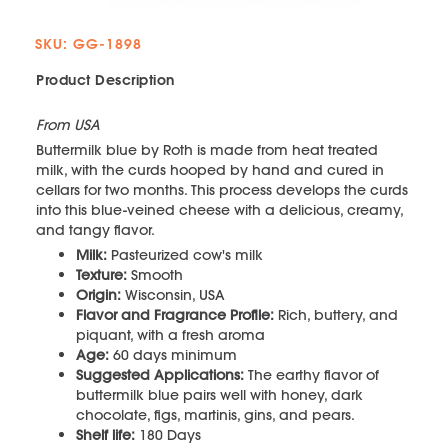
SKU: GG-1898
Product Description
From USA
Buttermilk blue by Roth is made from heat treated
milk, with the curds hooped by hand and cured in
cellars for two months. This process develops the curds
into this blue-veined cheese with a delicious, creamy,
and tangy flavor.
Milk:
Pasteurized cow's milk
Texture:
Smooth
Origin:
Wisconsin, USA
Flavor and Fragrance Profile:
Rich, buttery, and
piquant, with a fresh aroma
Age:
60 days minimum
Suggested Applications:
The earthy flavor of
buttermilk blue pairs well with honey, dark
chocolate, figs, martinis, gins, and pears.
Shelf life:
180 Days