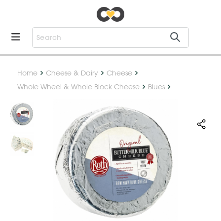
Home
Cheese & Dairy
Cheese
Whole Wheel & Whole Block Cheese
Blues