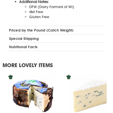
Additional Notes:
DFW (Dairy Farmers of WI)
rBst Free
Gluten Free
Priced by the Pound (Catch Weight)
Special Shipping
Nutritional Facts
MORE LOVELY ITEMS