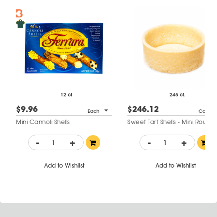
12 ct
245 ct.
$9.96
$246.12
Each
Case
Mini Cannoli Shells
Sweet Tart Shells - Mini Round
-
+
-
+
Add to Wishlist
Add to Wishlist