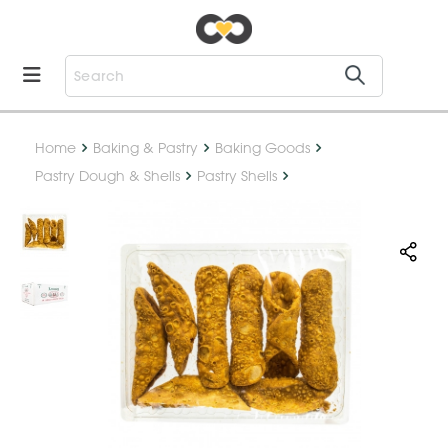
Home
Baking & Pastry
Baking Goods
Pastry Dough & Shells
Pastry Shells