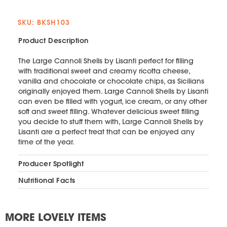
SKU: BKSH103
Product Description
The Large Cannoli Shells by Lisanti perfect for filling
with traditional sweet and creamy ricotta cheese,
vanilla and chocolate or chocolate chips, as Sicilians
originally enjoyed them. Large Cannoli Shells by Lisanti
can even be filled with yogurt, ice cream, or any other
soft and sweet filling. Whatever delicious sweet filling
you decide to stuff them with, Large Cannoli Shells by
Lisanti are a perfect treat that can be enjoyed any
time of the year.
Producer Spotlight
Nutritional Facts
MORE LOVELY ITEMS