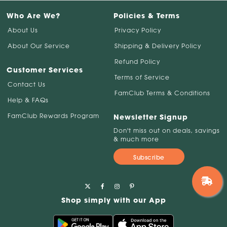
Who Are We?
Policies & Terms
About Us
Privacy Policy
About Our Service
Shipping & Delivery Policy
Refund Policy
Customer Services
Terms of Service
Contact Us
FamClub Terms & Conditions
Help & FAQs
FamClub Rewards Program
Newsletter Signup
Don't miss out on deals, savings
& much more
Subscribe
Shop simply with our App