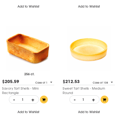
Add to Wishlist
Add to Wishlist
256 ct.
$205.59
$212.53
Case of 1
Case of 108
Savory Tart Shells - Mini
Sweet Tart Shells - Medium
Rectangle
Round
-
+
-
+
Add to Wishlist
Add to Wishlist