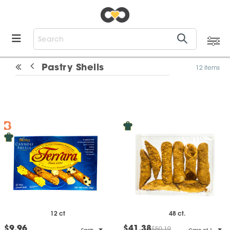
Pastry Shells
12 items
12 ct
48 ct.
$9.96
$41.38
$50.19