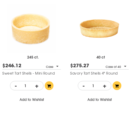
245 ct.
40 ct
$246.12
$275.27
Case
Case of 40
Sweet Tart Shells - Mini Round
Savory Tart Shells 4" Round
-
+
-
+
Add to Wishlist
Add to Wishlist