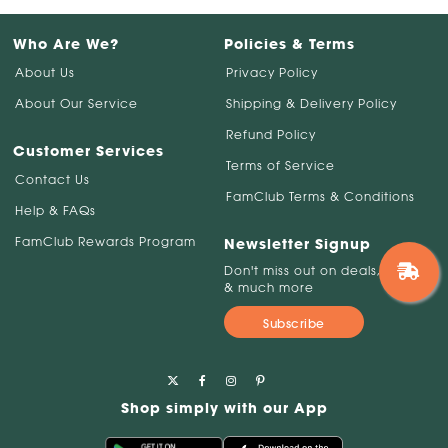
Who Are We?
Policies & Terms
About Us
Privacy Policy
About Our Service
Shipping & Delivery Policy
Refund Policy
Customer Services
Terms of Service
Contact Us
FamClub Terms & Conditions
Help & FAQs
FamClub Rewards Program
Newsletter Signup
Don't miss out on deals, savings
& much more
Subscribe
Shop simply with our App