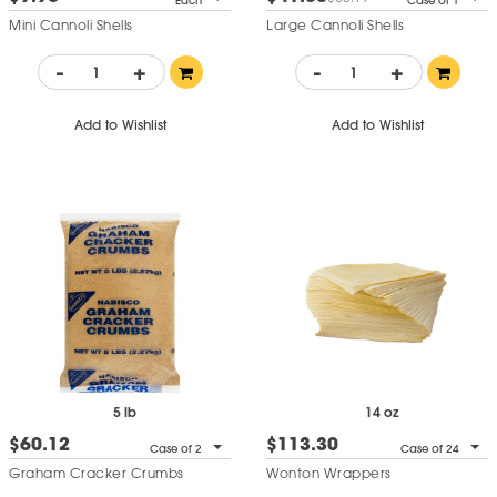
Each
Case of 1
Mini Cannoli Shells
Large Cannoli Shells
-
+
-
+
Add to Wishlist
Add to Wishlist
5 lb
14 oz
$60.12
$113.30
Case of 2
Case of 24
Graham Cracker Crumbs
Wonton Wrappers