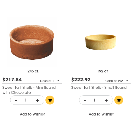
245 ct.
192 ct
$217.84
$222.92
Case of 1
Case of 192
Sweet Tart Shells - Mini Round
Sweet Tart Shells - Small Round
with Chocolate
-
+
-
+
Add to Wishlist
Add to Wishlist