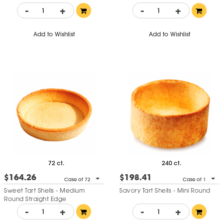
-
+
-
+
Add to Wishlist
Add to Wishlist
72 ct.
240 ct.
$164.26
$198.41
Case of 72
Case of 1
Sweet Tart Shells - Medium
Savory Tart Shells - Mini Round
Round Straight Edge
-
+
-
+