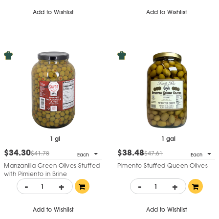
Add to Wishlist
Add to Wishlist
1 gl
1 gal
$34.30
$38.48
$41.78
$47.61
Each
Each
Manzanilla Green Olives Stuffed
Pimento Stuffed Queen Olives
with Pimiento in Brine
-
+
-
+
Add to Wishlist
Add to Wishlist