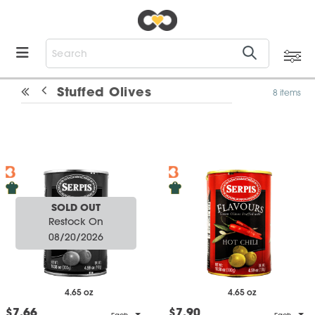
Stuffed Olives
8 items
SOLD OUT
Restock On
08/20/2026
4.65 oz
4.65 oz
$7.66
$7.90