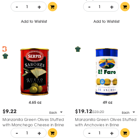
-
+
-
+
Add to Wishlist
Add to Wishlist
4.65 oz
49 oz
$9.22
$19.12
$23.20
Each
Each
Manzanilla Green Olives Stuffed
Manzanilla Green Olives Stuffed
with Manchego Cheese in Brine
with Anchovies in Brine
-
+
-
+