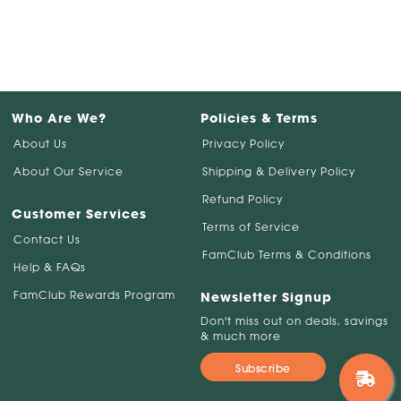
Who Are We?
Policies & Terms
About Us
Privacy Policy
About Our Service
Shipping & Delivery Policy
Refund Policy
Customer Services
Terms of Service
Contact Us
FamClub Terms & Conditions
Help & FAQs
FamClub Rewards Program
Newsletter Signup
Don't miss out on deals, savings
& much more
Subscribe