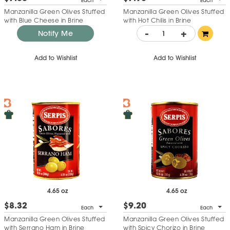
Each
Each
Manzanilla Green Olives Stuffed
Manzanilla Green Olives Stuffed
with Blue Cheese in Brine
with Hot Chilis in Brine
-
+
Notify Me
Add to Wishlist
Add to Wishlist
4.65 oz
4.65 oz
$8.32
$9.20
Each
Each
Manzanilla Green Olives Stuffed
Manzanilla Green Olives Stuffed
with Serrano Ham in Brine
with Spicy Chorizo in Brine