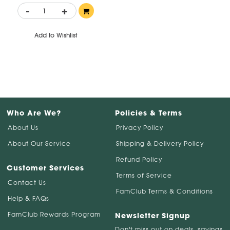
-
+
Add to Wishlist
Who Are We?
Policies & Terms
About Us
Privacy Policy
About Our Service
Shipping & Delivery Policy
Refund Policy
Customer Services
Terms of Service
Contact Us
FamClub Terms & Conditions
Help & FAQs
FamClub Rewards Program
Newsletter Signup
Don't miss out on deals, savings