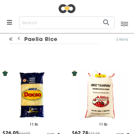
Paella Rice
3 items
11 lb
11 lb
$26.05
$62.78
$33.09
$77.74