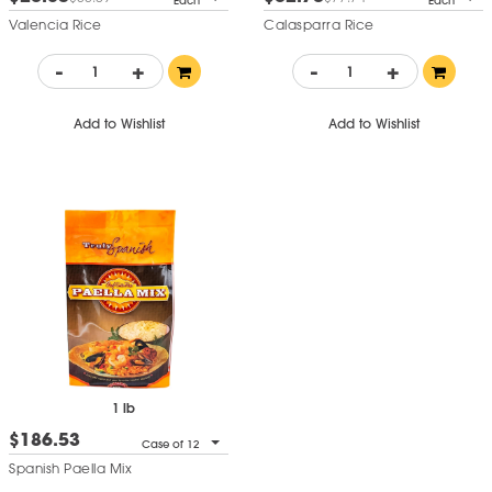
Each
Each
Valencia Rice
Calasparra Rice
-
+
-
+
Add to Wishlist
Add to Wishlist
1 lb
$186.53
Case of 12
Spanish Paella Mix