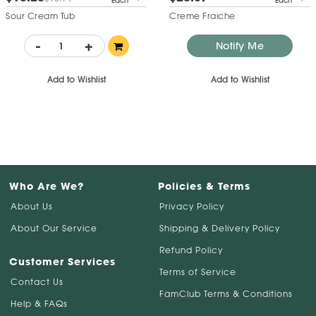
Each
Each
Sour Cream Tub
Creme Fraiche
-
+
Notify Me
Add to Wishlist
Add to Wishlist
Who Are We?
Policies & Terms
About Us
Privacy Policy
About Our Service
Shipping & Delivery Policy
Refund Policy
Customer Services
Terms of Service
Contact Us
FamClub Terms & Conditions
Help & FAQs