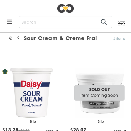
Sour Cream & Creme Fraiche
2 items
SOLD OUT
Item Coming Soon
5 lb
3 lb
$13.28
$28.07
$16.14