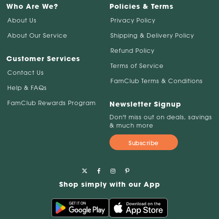
Who Are We?
Policies & Terms
About Us
Privacy Policy
About Our Service
Shipping & Delivery Policy
Refund Policy
Customer Services
Terms of Service
Contact Us
FamClub Terms & Conditions
Help & FAQs
FamClub Rewards Program
Newsletter Signup
Don't miss out on deals, savings
& much more
Subscribe
Shop simply with our App