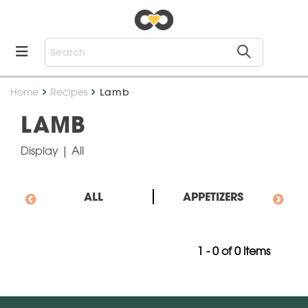
Home
Recipes
Lamb
LAMB
Display
| All
ALL
APPETIZERS
1 - 0 of 0 items