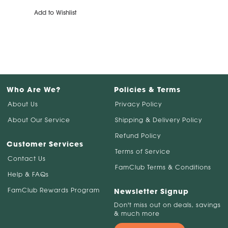
Add to Wishlist
Who Are We?
Policies & Terms
About Us
Privacy Policy
About Our Service
Shipping & Delivery Policy
Refund Policy
Customer Services
Terms of Service
Contact Us
FamClub Terms & Conditions
Help & FAQs
FamClub Rewards Program
Newsletter Signup
Don't miss out on deals, savings
& much more