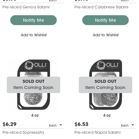
Each
Each
Pre-sliced Genoa Salami
Pre-sliced Calabrese Salami
Notify Me
Notify Me
Add to Wishlist
Add to Wishlist
SOLD OUT
SOLD OUT
Item Coming Soon
Item Coming Soon
4 oz
4 oz
$6.29
$6.53
Each
Each
Pre-sliced Sopressata
Pre-sliced Napoli Salami