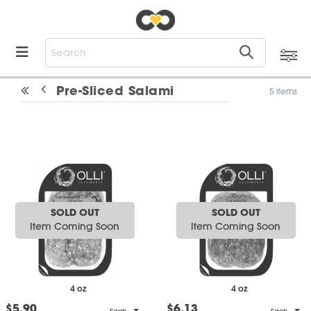
Pre-Sliced Salami
5 items
SOLD OUT
SOLD OUT
Item Coming Soon
Item Coming Soon
4 oz
4 oz
$5.90
$6.13