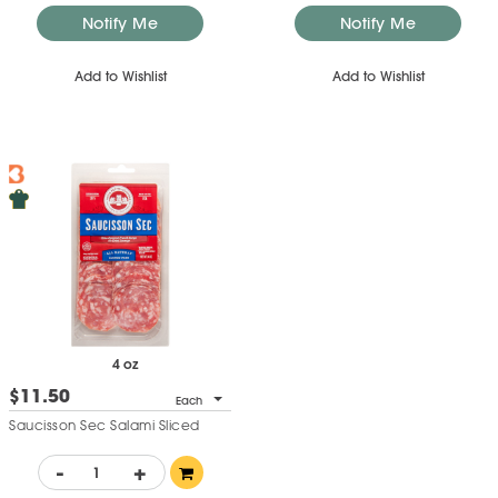
Notify Me
Notify Me
Add to Wishlist
Add to Wishlist
4 oz
$11.50
Each
Saucisson Sec Salami Sliced
-
+