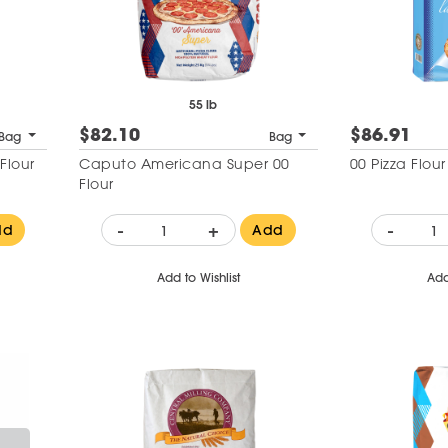
55 lb
$82.10
$86.91
Bag
Bag
 Flour
Caputo Americana Super 00
00 Pizza Flou
Flour
-
+
-
dd
Add
Add to Wishlist
Add