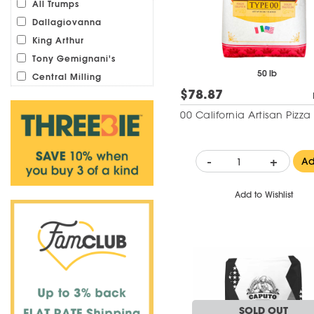
All Trumps
Dallagiovanna
King Arthur
Tony Gemignani's
50 lb
Central Milling
$78.87
00 California Artisan Pizza
-
+
A
Add to Wishlist
SOLD OUT