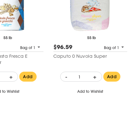
55 lb
55 lb
$96.59
Bag of 1
Bag of 1
sta Fresca E
Caputo 0 Nuvola Super
r
+
-
+
Add
Add
 to Wishlist
Add to Wishlist