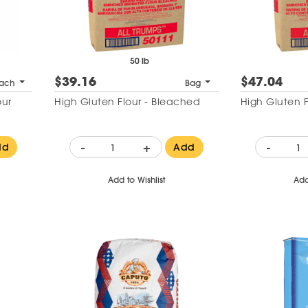
50 lb
$39.16
$47.04
ach
Bag
our
High Gluten Flour - Bleached
High Gluten 
-
+
-
dd
Add
Add to Wishlist
Add