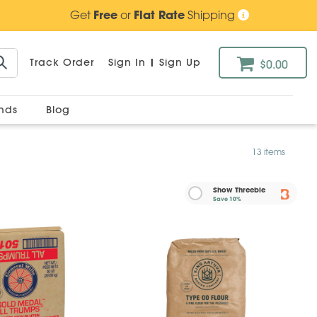
Get
Free
or
Flat Rate
Shipping
Track Order
Sign In
|
Sign Up
$0.00
ands
Blog
13 items
Show Threebie
Save
10%