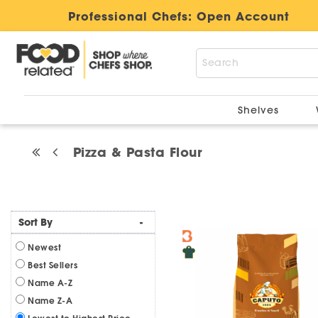
Professional Chefs:
Open Account
Shelves
Pizza & Pasta Flour
Sort By
-
Newest
Best Sellers
Name A-Z
Name Z-A