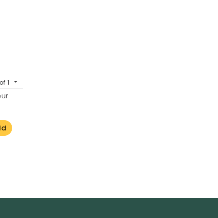
of 1
our
dd