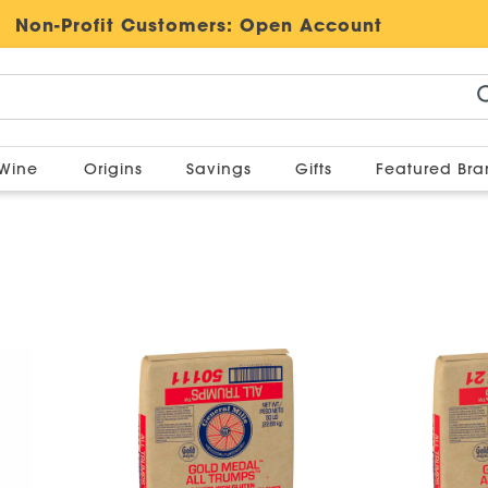
Non-Profit Customers:
Open Account
Wine
Origins
Savings
Gifts
Featured Br