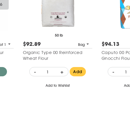
26
50 lb
$92.89
$94.13
of 1
Bag
ur
Organic Type 00 Reinforced
Caputo 00 Pa
Wheat Flour
Gnocchi Flou
-
+
-
Add
Add to Wishlist
Add