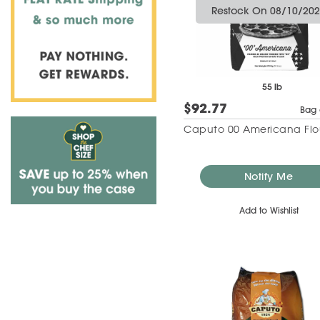
Restock On 08/10/20
55 lb
$92.77
Bag 
Caputo 00 Americana Flo
Notify Me
Add to Wishlist