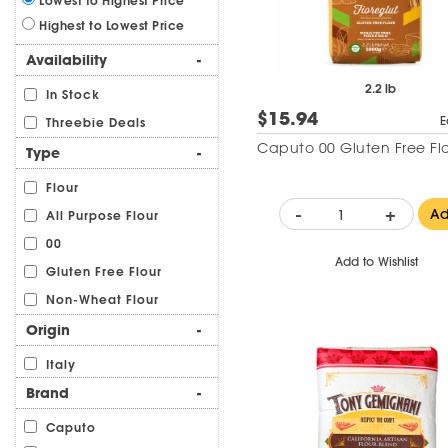
Lowest to Highest Price
Highest to Lowest Price
Availability
-
2.2 lb
In Stock
$15.94
E
Threebie Deals
Caputo 00 Gluten Free Fl
Type
-
Flour
-
+
A
All Purpose Flour
00
Add to Wishlist
Gluten Free Flour
Non-Wheat Flour
Origin
-
Italy
Brand
-
Caputo