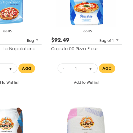
55 lb
55 lb
$92.49
Bag
Bag of 1
r - la Napoletana
Caputo 00 Pizza Flour
+
-
+
Add
Add
 to Wishlist
Add to Wishlist