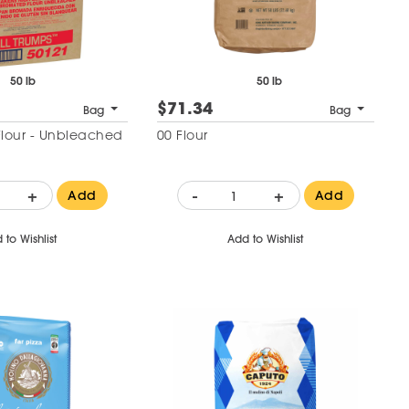
50 lb
50 lb
$71.34
Bag
Bag
Flour - Unbleached
00 Flour
+
-
+
Add
Add
 to Wishlist
Add to Wishlist