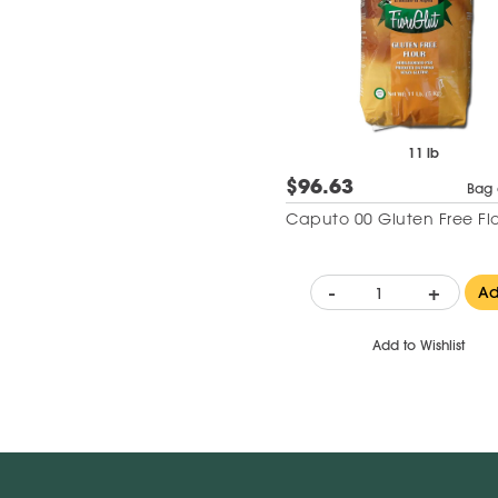
11 lb
$96.63
Bag 
Caputo 00 Gluten Free Fl
-
+
A
Add to Wishlist