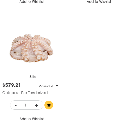
Add to Wishlist
Add to Wishlist
8 lb
$579.21
Case of 4
Octopus - Pre Tenderized
-
+
Add to Wishlist