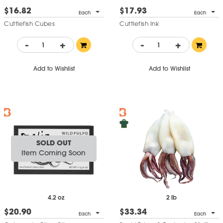
$16.82
$17.93
Each
Each
Cuttlefish Cubes
Cuttlefish Ink
-
+
-
+
Add to Wishlist
Add to Wishlist
SOLD OUT
Item Coming Soon
4.2 oz
2 lb
$20.90
$33.34
Each
Each