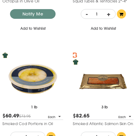
Octopus in Olive Oil
Squid Tubes & Tentacles 2"-4"
-
+
Notify Me
Add to Wishlist
Add to Wishlist
1 lb
3 lb
$60.49
$82.65
$73.95
Each
Each
Smoked Cod Portions in Oil
Smoked Atlantic Salmon Skin On