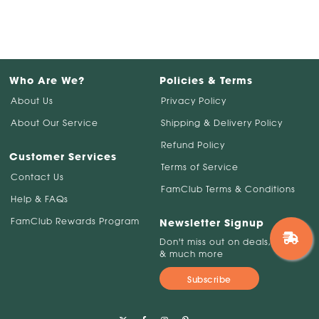
Who Are We?
Policies & Terms
About Us
Privacy Policy
About Our Service
Shipping & Delivery Policy
Refund Policy
Customer Services
Terms of Service
Contact Us
FamClub Terms & Conditions
Help & FAQs
FamClub Rewards Program
Newsletter Signup
Don't miss out on deals, savings
& much more
Subscribe