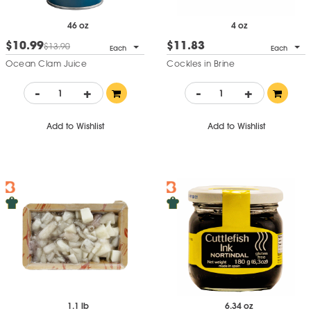
46 oz
4 oz
$10.99
$11.83
$13.90
Each
Each
Ocean Clam Juice
Cockles in Brine
-
+
-
+
Add to Wishlist
Add to Wishlist
1.1 lb
6.34 oz