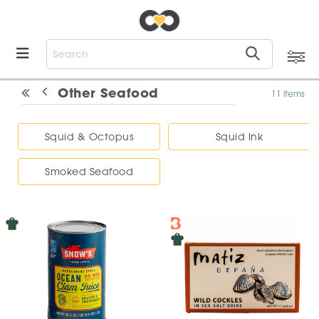
Other Seafood
11 items
Squid & Octopus
Squid Ink
Smoked Seafood