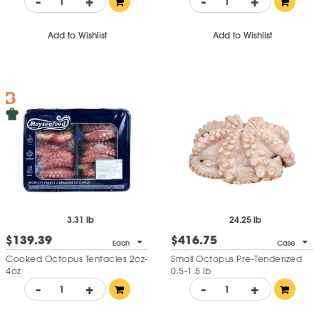
-
+
-
+
Add to Wishlist
Add to Wishlist
3.31 lb
24.25 lb
$139.39
$416.75
Each
Case
Cooked Octopus Tentacles 2oz-
Small Octopus Pre-Tenderized
4oz
0.5-1.5 lb
-
+
-
+