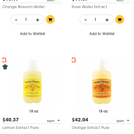
Each
Each
Orange Blossom Water
Rose Water Extract
-
+
-
+
Add to Wishlist
Add to Wishlist
18 oz
18 oz
$40.37
$42.04
Each
Each
Lemon Extract Pure
Orange Extract Pure