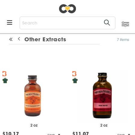
Other Extracts
7 items
2 oz
2 oz
$10.17
$11.07