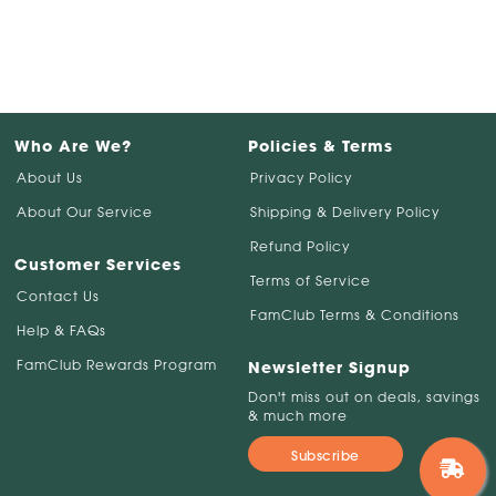
Who Are We?
Policies & Terms
About Us
Privacy Policy
About Our Service
Shipping & Delivery Policy
Refund Policy
Customer Services
Terms of Service
Contact Us
FamClub Terms & Conditions
Help & FAQs
FamClub Rewards Program
Newsletter Signup
Don't miss out on deals, savings
& much more
Subscribe