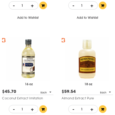
-
+
-
+
Add to Wishlist
Add to Wishlist
16 oz
18 oz
$45.70
$59.54
Each
Each
Coconut Extract Imitation
Almond Extract Pure
-
+
-
+