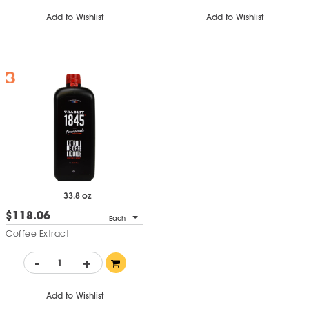
Add to Wishlist
Add to Wishlist
33.8 oz
$118.06
Each
Coffee Extract
-
+
Add to Wishlist