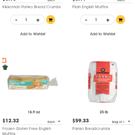
Each
Each
Kikkoman Panko Bread Crumbs
Plain English Muffins
-
+
-
+
Add to Wishlist
Add to Wishlist
16.9 oz
25 lb
$12.32
$59.33
Each
Bag of 1
Frozen Gluten Free English
Panko Breadcrumbs
Muffins