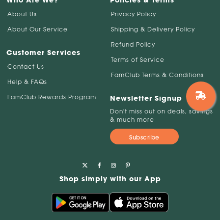
Who Are We?
Policies & Terms
About Us
Privacy Policy
About Our Service
Shipping & Delivery Policy
Refund Policy
Customer Services
Terms of Service
Contact Us
FamClub Terms & Conditions
Help & FAQs
FamClub Rewards Program
Newsletter Signup
Don't miss out on deals, savings
& much more
Subscribe
Shop simply with our App