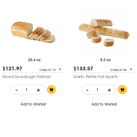
25.4 oz
8.2 oz
$121.97
$133.57
Case of 10
Case of 38
Sliced Sourdough Pullman
Garlic Petite Pull Aparts
-
+
-
+
Add to Wishlist
Add to Wishlist