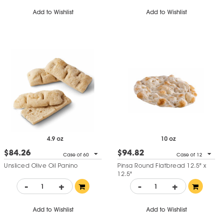
Add to Wishlist
Add to Wishlist
4.9 oz
10 oz
$84.26
$94.82
Case of 60
Case of 12
Unsliced Olive Oil Panino
Pinsa Round Flatbread 12.5" x
12.5"
-
+
-
+
Add to Wishlist
Add to Wishlist