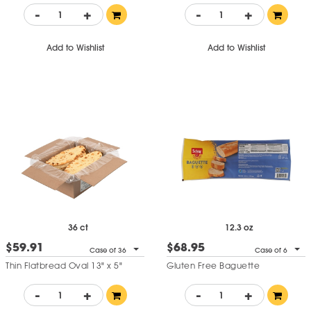
-
+
-
+
Add to Wishlist
Add to Wishlist
36 ct
12.3 oz
$59.91
$68.95
Case of 36
Case of 6
Thin Flatbread Oval 13" x 5"
Gluten Free Baguette
-
+
-
+