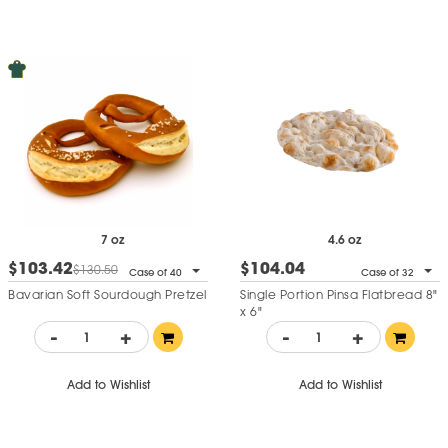
7 oz
4.6 oz
$103.42
$104.04
$130.50
Case of 40
Case of 32
Bavarian Soft Sourdough Pretzel
Single Portion Pinsa Flatbread 8"
x 6"
-
+
-
+
Add to Wishlist
Add to Wishlist