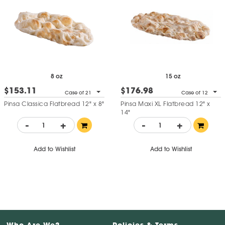
8 oz
15 oz
$153.11
$176.98
Case of 21
Case of 12
Pinsa Classica Flatbread 12" x 8"
Pinsa Maxi XL Flatbread 12" x
14"
-
+
-
+
Add to Wishlist
Add to Wishlist