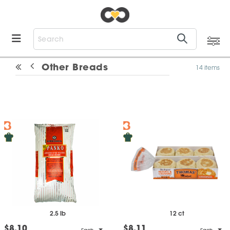
Other Breads
14 items
2.5 lb
12 ct
$8.10
$8.11