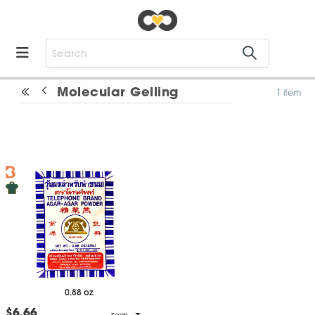
Molecular Gelling
1 item
0.88 oz
$6.66