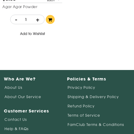
Each
Agar Agar Powder
-
+
Add to Wishlist
Who Are We?
Policies & Terms
About Us
Privacy Policy
About Our Service
Shipping & Delivery Policy
Refund Policy
Customer Services
Terms of Service
Contact Us
FamClub Terms & Conditions
Help & FAQs