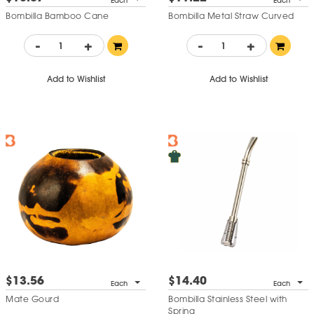
Each
Each
Bombilla Bamboo Cane
Bombilla Metal Straw Curved
-
+
-
+
Add to Wishlist
Add to Wishlist
$13.56
$14.40
Each
Each
Mate Gourd
Bombilla Stainless Steel with
Spring