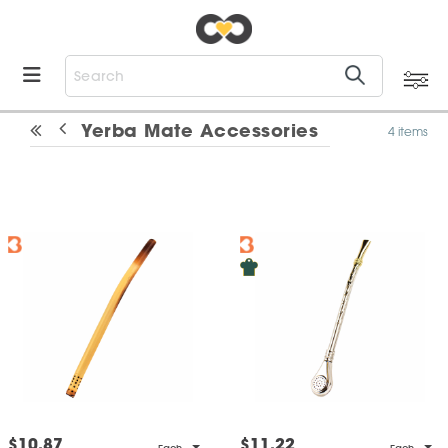
Yerba Mate Accessories
4 items
$10.87
$11.22