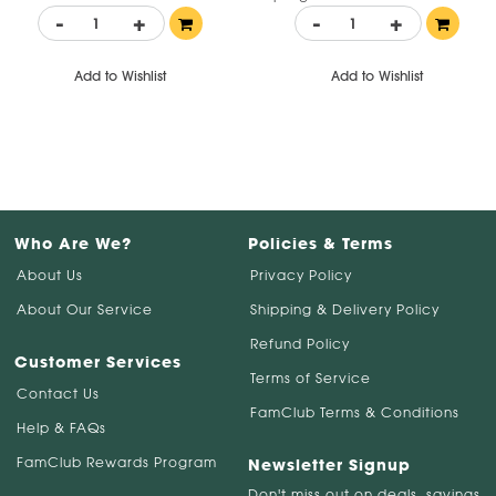
-
+
-
+
Add to Wishlist
Add to Wishlist
Who Are We?
Policies & Terms
About Us
Privacy Policy
About Our Service
Shipping & Delivery Policy
Refund Policy
Customer Services
Terms of Service
Contact Us
FamClub Terms & Conditions
Help & FAQs
FamClub Rewards Program
Newsletter Signup
Don't miss out on deals, savings