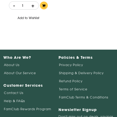
-
+
Add to Wishlist
Who Are We?
Policies & Terms
About Us
Privacy Policy
About Our Service
Shipping & Delivery Policy
Refund Policy
Customer Services
Terms of Service
Contact Us
FamClub Terms & Conditions
Help & FAQs
FamClub Rewards Program
Newsletter Signup
Don't miss out on deals, savings