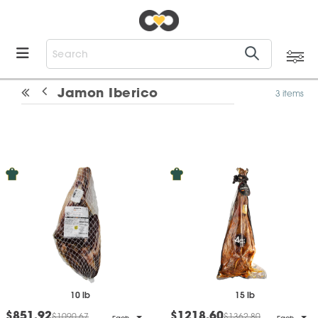
Jamon Iberico
3 items
10 lb
15 lb
$851.92
$1218.60
$1090.67
$1362.80