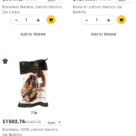
Each
Each
Boneless Skinless Jamon Iberico
Bone-In Jamon Iberico de
De Cebo
Bellota
-
+
-
+
Add to Wishlist
Add to Wishlist
7 lb
$1502.76
$1809.75
Each
Boneless 100% Jamon Iberico
de Bellota