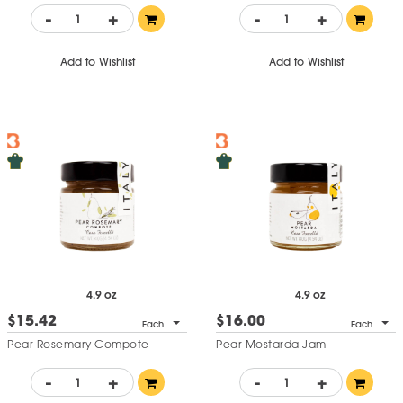
-
+
-
+
Add to Wishlist
Add to Wishlist
4.9 oz
4.9 oz
$15.42
$16.00
Each
Each
Pear Rosemary Compote
Pear Mostarda Jam
-
+
-
+