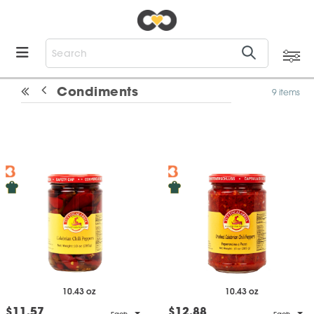
Condiments
9 items
10.43 oz
10.43 oz
$11.57
$12.88