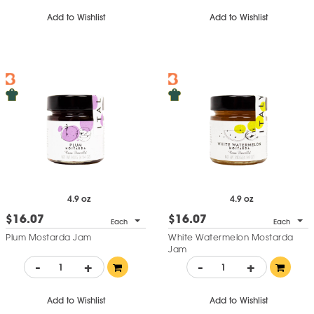
Add to Wishlist
Add to Wishlist
4.9 oz
4.9 oz
$16.07
$16.07
Each
Each
Plum Mostarda Jam
White Watermelon Mostarda
Jam
-
+
-
+
Add to Wishlist
Add to Wishlist