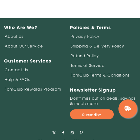
Who Are We?
Policies & Terms
About Us
Privacy Policy
About Our Service
Shipping & Delivery Policy
Refund Policy
Customer Services
Terms of Service
Contact Us
FamClub Terms & Conditions
Help & FAQs
FamClub Rewards Program
Newsletter Signup
Don't miss out on deals, savings
& much more
Subscribe