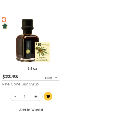
3.4 oz
$23.98
Each
Pine Cone Bud Syrup
-
+
Add to Wishlist