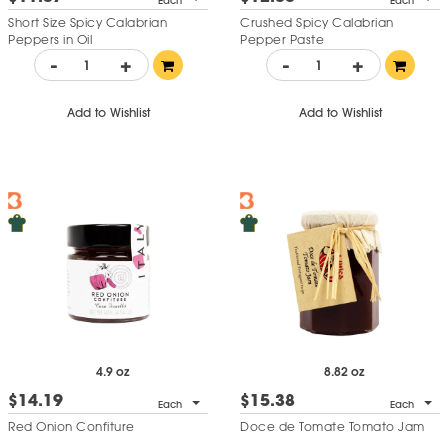
Each
Each
Short Size Spicy Calabrian
Crushed Spicy Calabrian
Peppers in Oil
Pepper Paste
-
+
-
+
Add to Wishlist
Add to Wishlist
4.9 oz
8.82 oz
$14.19
$15.38
Each
Each
Red Onion Confiture
Doce de Tomate Tomato Jam