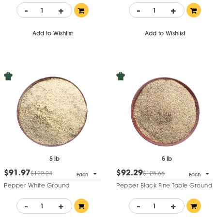
-
+
-
+
Add to Wishlist
Add to Wishlist
5 lb
5 lb
$91.97
$92.29
$122.24
$125.66
Each
Each
Pepper White Ground
Pepper Black Fine Table Ground
-
+
-
+