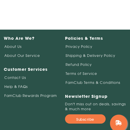
Who Are We?
Policies & Terms
About Us
Privacy Policy
About Our Service
Shipping & Delivery Policy
Refund Policy
Customer Services
Terms of Service
Contact Us
FamClub Terms & Conditions
Help & FAQs
FamClub Rewards Program
Newsletter Signup
Don't miss out on deals, savings
& much more
Subscribe