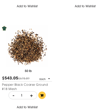
Add to Wishlist
Add to Wishlist
50 lb
$543.05
$678.89
Each
Pepper Black Coarse Ground
#18 Mesh
-
+
Add to Wishlist