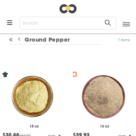
Ground Pepper
7 items
18 oz
16 oz
$30.88
$39.93
$43.03