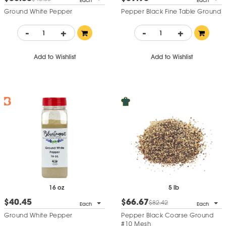
Each
Each
Ground White Pepper
Pepper Black Fine Table Ground
-
+
-
+
Add to Wishlist
Add to Wishlist
16 oz
5 lb
$40.45
$66.67
$82.42
Each
Each
Ground White Pepper
Pepper Black Coarse Ground
#10 Mesh