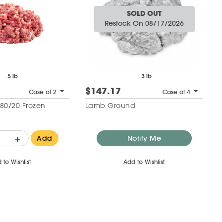
SOLD OUT
Restock On 08/17/2026
5 lb
3 lb
$147.17
Case of 2
Case of 4
80/20 Frozen
Lamb Ground
+
Add
Notify Me
 to Wishlist
Add to Wishlist