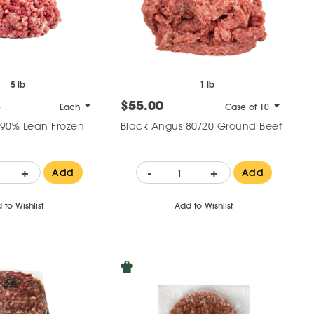
5 lb
1 lb
$55.00
1
Each
Case of 10
90% Lean Frozen
Black Angus 80/20 Ground Beef
+
-
+
Add
Add
 to Wishlist
Add to Wishlist