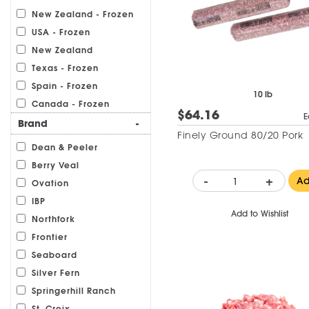
New Zealand - Frozen
USA - Frozen
New Zealand
Texas - Frozen
Spain - Frozen
10 lb
Canada - Frozen
$64.16
E
Brand
-
Finely Ground 80/20 Pork
Dean & Peeler
Berry Veal
-
+
A
Ovation
IBP
Add to Wishlist
Northfork
Frontier
Seaboard
Silver Fern
Springerhill Ranch
St. Croix