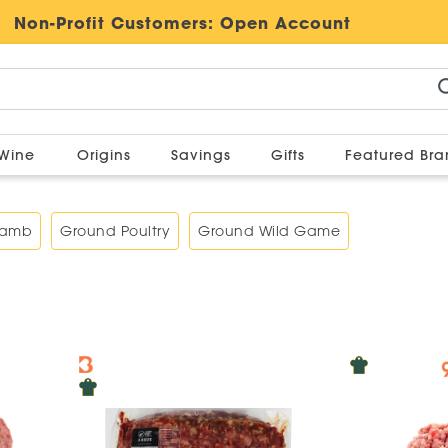
Non-Profit Customers:
Open Account
Wine
Origins
Savings
Gifts
Featured Br
Lamb
Ground Poultry
Ground Wild Game