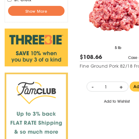
Show More
5 lb
$108.66
Case 
Fine Ground Pork 82/18 Fr
-
+
A
Add to Wishlist