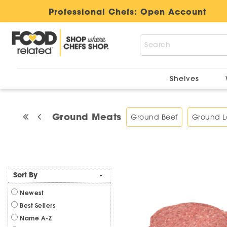
Professional Chefs:
Open Account
Shelves
Ground Meats
Ground Beef
Ground 
Sort By
-
Newest
Best Sellers
Name A-Z