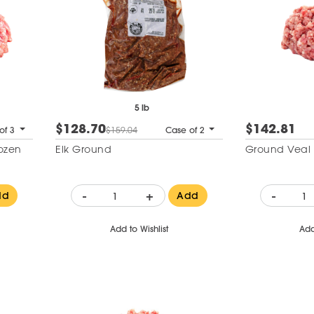
5 lb
$128.70
$142.81
of 3
$159.04
Case of 2
ozen
Elk Ground
Ground Veal 
-
+
-
dd
Add
Add to Wishlist
Add