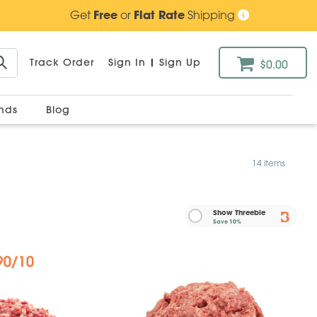
Get
Free
or
Flat Rate
Shipping
Track Order
Sign In
|
Sign Up
$0.00
ands
Blog
14 items
Show Threebie
Save
10%