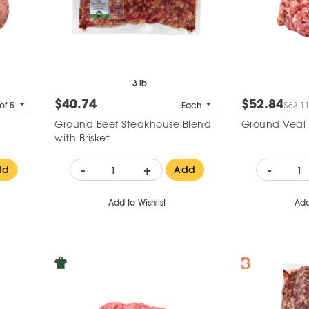
3 lb
$40.74
$52.84
of 5
Each
$63.1
Ground Beef Steakhouse Blend
Ground Veal 
with Brisket
-
+
-
dd
Add
Add to Wishlist
Add