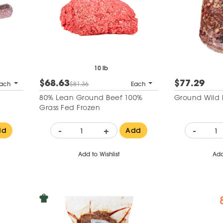
10 lb
$68.63
$77.29
ach
$81.36
Each
80% Lean Ground Beef 100%
Ground Wild 
Grass Fed Frozen
-
+
-
dd
Add
Add to Wishlist
Add