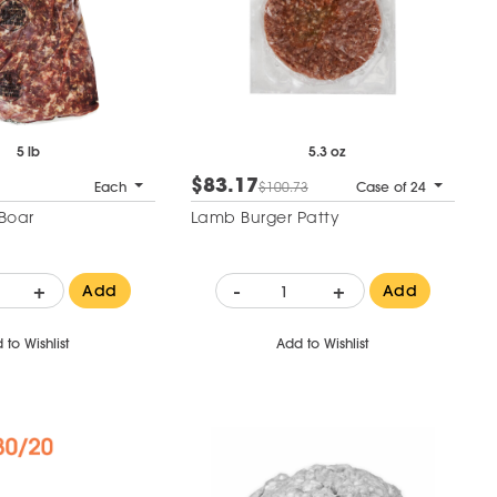
5 lb
5.3 oz
$83.17
Each
$100.73
Case of 24
Boar
Lamb Burger Patty
+
-
+
Add
Add
 to Wishlist
Add to Wishlist