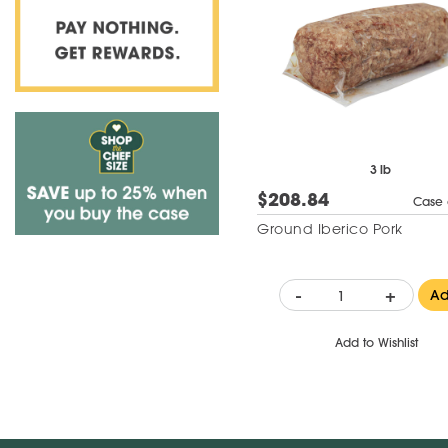
3 lb
$208.84
Case 
Ground Iberico Pork
-
+
A
Add to Wishlist