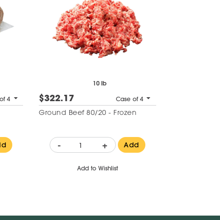
10 lb
$322.17
of 4
Case of 4
Ground Beef 80/20 - Frozen
-
+
dd
Add
Add to Wishlist