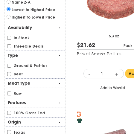
Name Z-A
Lowest to Highest Price
Highest to Lowest Price
Availability
-
5.3 oz
In Stock
$21.62
Pack 
Threebie Deals
Brisket Smash Patties
Type
-
Ground & Patties
-
+
A
Beef
Meat Type
-
Add to Wishlist
Raw
Features
-
100% Grass Fed
Origin
-
Texas