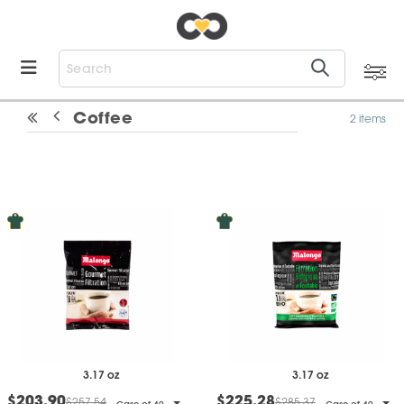
Coffee
2 items
3.17 oz
3.17 oz
$203.90
$225.28
$257.54
$285.37