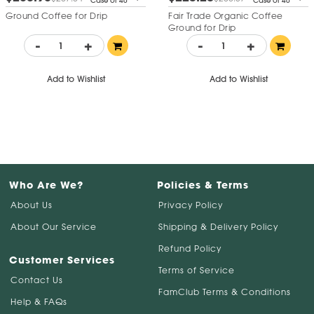
Case of 40
Case of 40
Ground Coffee for Drip
Fair Trade Organic Coffee
Ground for Drip
-
+
-
+
Add to Wishlist
Add to Wishlist
Who Are We?
Policies & Terms
About Us
Privacy Policy
About Our Service
Shipping & Delivery Policy
Refund Policy
Customer Services
Terms of Service
Contact Us
FamClub Terms & Conditions
Help & FAQs