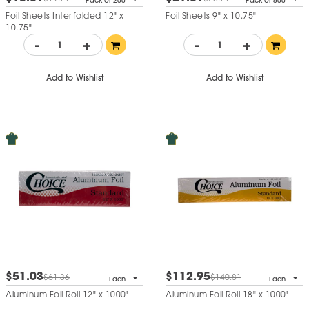
Pack of 200
Pack of 500
Foil Sheets Interfolded 12" x
Foil Sheets 9" x 10.75"
10.75"
-
+
-
+
Add to Wishlist
Add to Wishlist
$51.03
$112.95
$61.36
$140.81
Each
Each
Aluminum Foil Roll 12" x 1000'
Aluminum Foil Roll 18" x 1000'