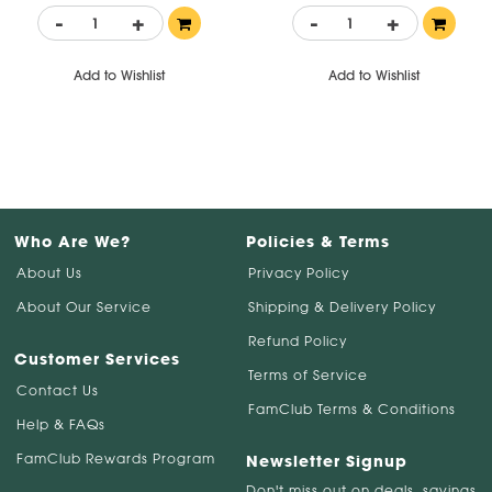
-
+
-
+
Add to Wishlist
Add to Wishlist
Who Are We?
Policies & Terms
About Us
Privacy Policy
About Our Service
Shipping & Delivery Policy
Refund Policy
Customer Services
Terms of Service
Contact Us
FamClub Terms & Conditions
Help & FAQs
FamClub Rewards Program
Newsletter Signup
Don't miss out on deals, savings