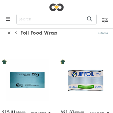
Foil Food Wrap
4 items
$15.31
$21.31
$19.79
$25.79