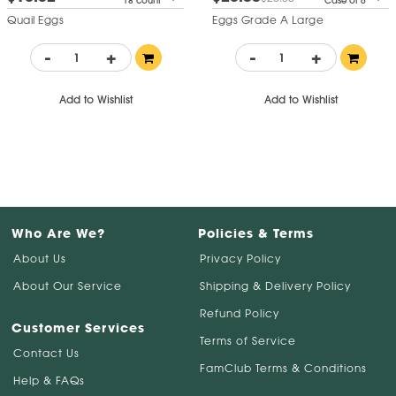
18 count
Case of 6
Quail Eggs
Eggs Grade A Large
-
+
-
+
Add to Wishlist
Add to Wishlist
Who Are We?
Policies & Terms
About Us
Privacy Policy
About Our Service
Shipping & Delivery Policy
Refund Policy
Customer Services
Terms of Service
Contact Us
FamClub Terms & Conditions
Help & FAQs