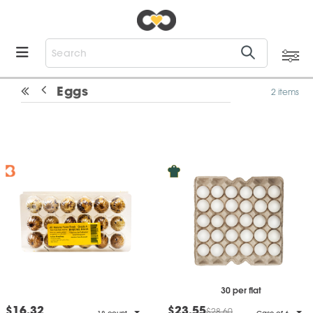
Eggs
2 items
30 per flat
$16.32
$23.55
$28.60