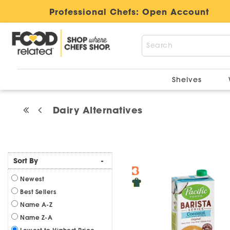
Professional Chefs:
Open Account
Shelves
Dairy Alternatives
Sort By
-
Newest
Best Sellers
Name A-Z
Name Z-A