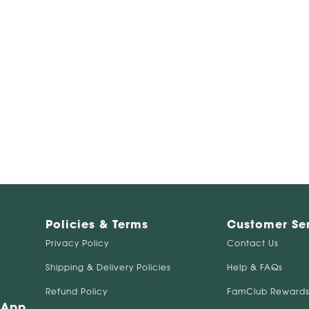
Policies & Terms
Customer Se
Privacy Policy
Contact Us
Shipping & Delivery Policies
Help & FAQs
Refund Policy
FamClub Rewards
 App