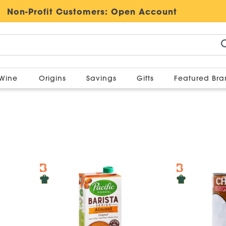
Non-Profit Customers:
Open Account
Wine
Origins
Savings
Gifts
Featured Br