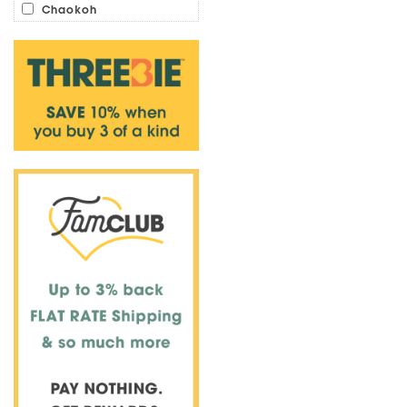
Chaokoh