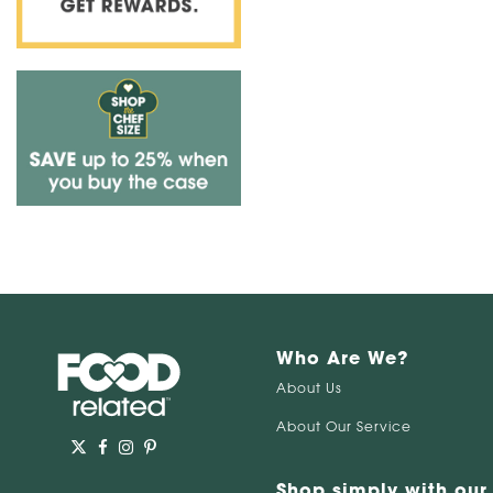
Who Are We?
About Us
About Our Service
Shop simply with our