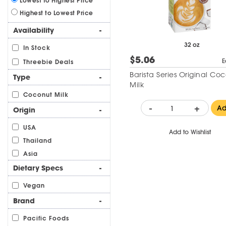
Lowest to Highest Price
Highest to Lowest Price
Availability
-
32 oz
In Stock
$5.06
E
Threebie Deals
Barista Series Original Co
Type
-
Milk
Coconut Milk
-
+
A
Origin
-
USA
Add to Wishlist
Thailand
Asia
Dietary Specs
-
Vegan
Brand
-
Pacific Foods