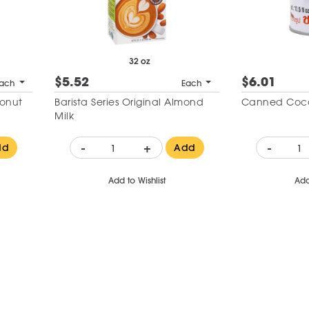
32 oz
$5.52
$6.01
ach
Each
conut
Barista Series Original Almond
Canned Coco
Milk
-
+
-
dd
Add
Add to Wishlist
Add