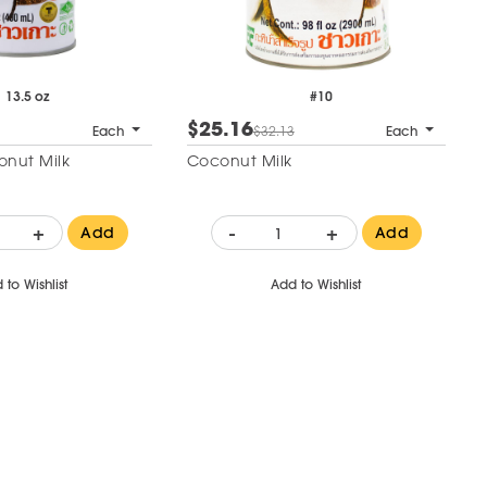
13.5 oz
#10
$25.16
Each
$32.13
Each
nut Milk
Coconut Milk
+
-
+
Add
Add
 to Wishlist
Add to Wishlist