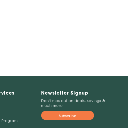
rvices
Newsletter Signup
Don't miss out on deals, savings &
much more
Subscribe
 Program