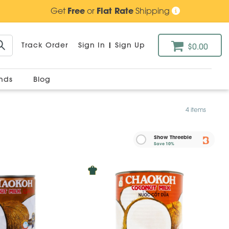
Get
Free
or
Flat Rate
Shipping
Track Order
Sign In
|
Sign Up
$0.00
ands
Blog
4 items
Show Threebie
Save
10%