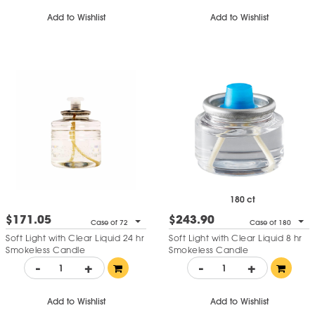
Add to Wishlist
Add to Wishlist
180 ct
$171.05
$243.90
Case of 72
Case of 180
Soft Light with Clear Liquid 24 hr
Soft Light with Clear Liquid 8 hr
Smokeless Candle
Smokeless Candle
-
+
-
+
Add to Wishlist
Add to Wishlist