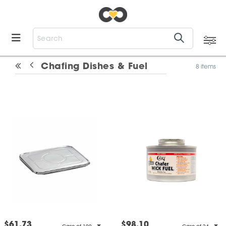
Chafing Dishes & Fuel
8 items
$61.73
$98.10