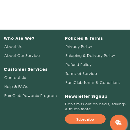
Who Are We?
Policies & Terms
About Us
Privacy Policy
About Our Service
Shipping & Delivery Policy
Refund Policy
Customer Services
Terms of Service
Contact Us
FamClub Terms & Conditions
Help & FAQs
FamClub Rewards Program
Newsletter Signup
Don't miss out on deals, savings
& much more
Subscribe