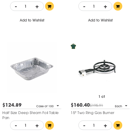
-
+
-
+
Add to Wishlist
Add to Wishlist
1 ct
$124.89
$160.40
$195.91
Case of 100
Each
Half Size Deep Steam Foil Table
15" Two Ring Gas Burner
Pan
-
+
-
+