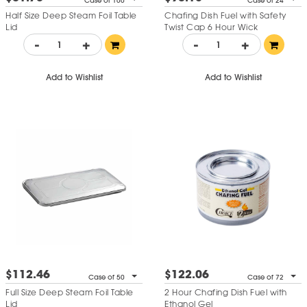
Case of 100
Case of 24
Half Size Deep Steam Foil Table
Chafing Dish Fuel with Safety
Lid
Twist Cap 6 Hour Wick
-
+
-
+
Add to Wishlist
Add to Wishlist
$112.46
$122.06
Case of 50
Case of 72
Full Size Deep Steam Foil Table
2 Hour Chafing Dish Fuel with
Lid
Ethanol Gel