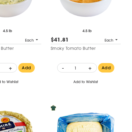
4.5 lb
4.5 lb
$41.81
Each
Each
 Butter
Smoky Tomato Butter
+
-
+
Add
Add
 to Wishlist
Add to Wishlist