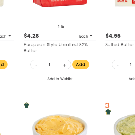
1 lb
$4.28
$4.55
ach
Each
European Style Unsalted 82%
Salted Butte
Butter
-
+
-
dd
Add
Add to Wishlist
Add