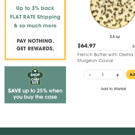
3.5 oz
$64.97
E
French Butter with Osetra
Sturgeon Caviar
-
+
A
Add to Wishlist