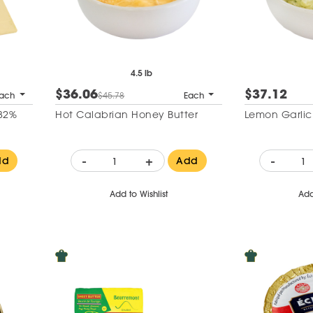
4.5 lb
$36.06
$37.12
ach
$45.78
Each
 82%
Hot Calabrian Honey Butter
Lemon Garlic
-
+
-
dd
Add
Add to Wishlist
Add