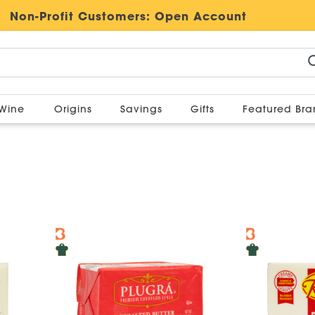
Non-Profit Customers:
Open Account
Wine
Origins
Savings
Gifts
Featured Br