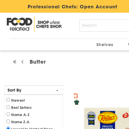
Professional Chefs:
Open Account
Shelves
Butter
Sort By
-
Newest
Best Sellers
Name A-Z
Name Z-A