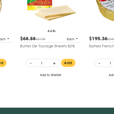
4.4 lb
$68.88
$195.36
ach
$87.08
Each
$246
Butter De Tourage Sheets 82%
Salted French
-
+
-
dd
Add
Add to Wishlist
Add