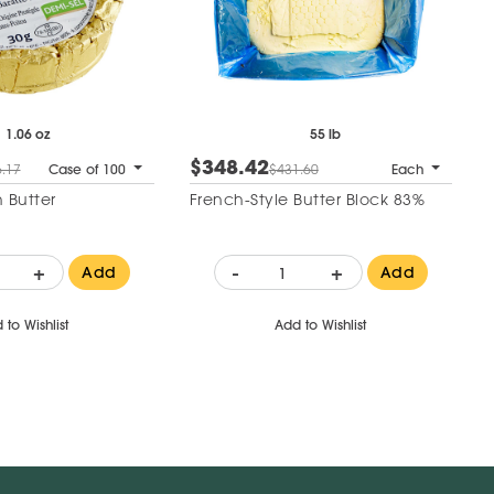
1.06 oz
55 lb
$348.42
.17
Case of 100
$431.60
Each
 Butter
French-Style Butter Block 83%
+
-
+
Add
Add
 to Wishlist
Add to Wishlist