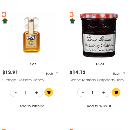
7 oz
13 oz
$13.91
$14.13
Each
Each
Orange Blossom Honey
Bonne Maman Raspberry Jam
-
+
-
+
Add to Wishlist
Add to Wishlist