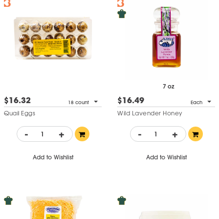
7 oz
$16.32
$16.49
18 count
Each
Quail Eggs
Wild Lavender Honey
-
+
-
+
Add to Wishlist
Add to Wishlist