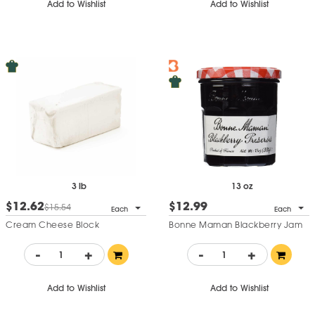
Add to Wishlist
Add to Wishlist
3 lb
13 oz
$12.62
$12.99
$15.54
Each
Each
Cream Cheese Block
Bonne Maman Blackberry Jam
-
+
-
+
Add to Wishlist
Add to Wishlist