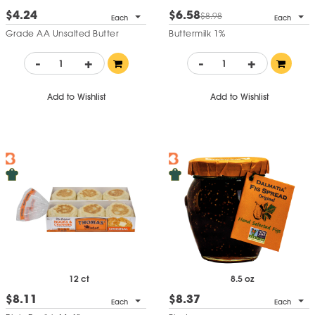
$4.24
$6.58
$8.98
Each
Each
Grade AA Unsalted Butter
Buttermilk 1%
-
+
-
+
Add to Wishlist
Add to Wishlist
12 ct
8.5 oz
$8.11
$8.37
Each
Each