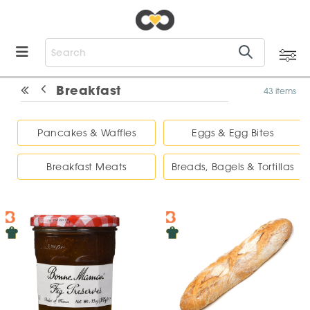
Breakfast
43 items
Pancakes & Waffles
Eggs & Egg Bites
Breakfast Meats
Breads, Bagels & Tortillas