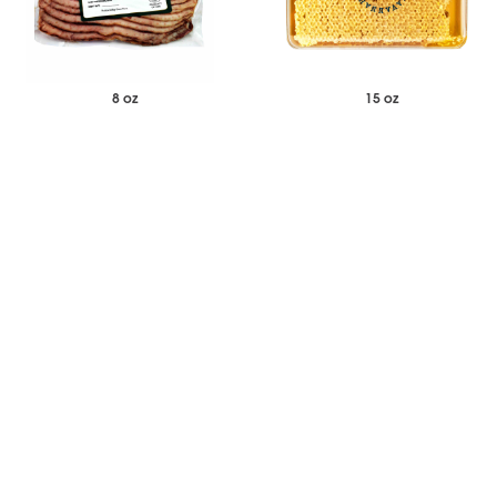
8 oz
15 oz
$27.00
$40.87
Each
Each
Duck Bacon Cooked and Sliced
Savannah Bee Company
Acacia Honeycomb Square
-
+
-
+
Add to Wishlist
Add to Wishlist