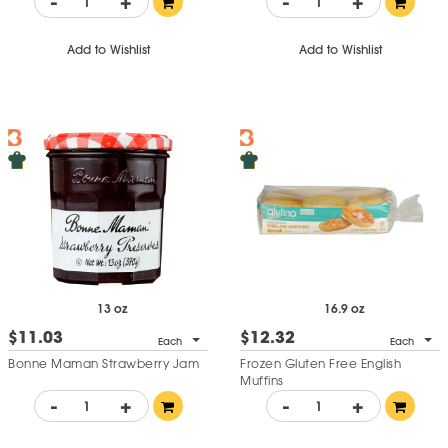
-
+
-
+
Add to Wishlist
Add to Wishlist
13 oz
16.9 oz
$11.03
$12.32
Each
Each
Bonne Maman Strawberry Jam
Frozen Gluten Free English
Muffins
-
+
-
+