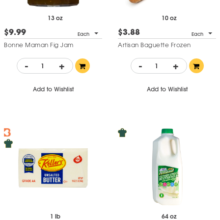
13 oz
10 oz
$9.99
$3.88
Each
Each
Bonne Maman Fig Jam
Artisan Baguette Frozen
-
+
-
+
Add to Wishlist
Add to Wishlist
1 lb
64 oz