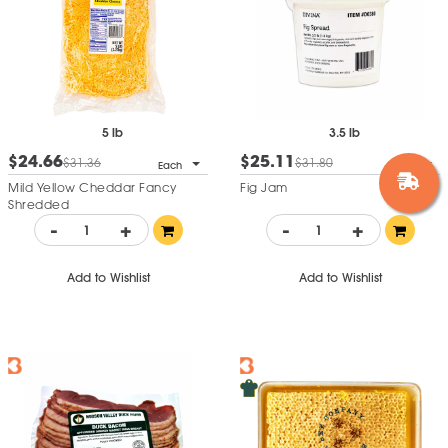
5 lb
3.5 lb
$24.66
$25.11
$31.36
$31.80
Each
Each
Mild Yellow Cheddar Fancy
Fig Jam
Shredded
-
+
-
+
Add to Wishlist
Add to Wishlist