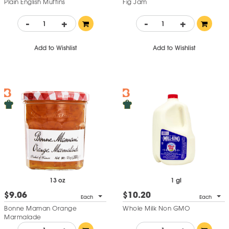
Plain English Muffins
Fig Jam
-
+
-
+
Add to Wishlist
Add to Wishlist
13 oz
1 gl
$9.06
$10.20
Each
Each
Bonne Maman Orange
Whole Milk Non GMO
Marmalade