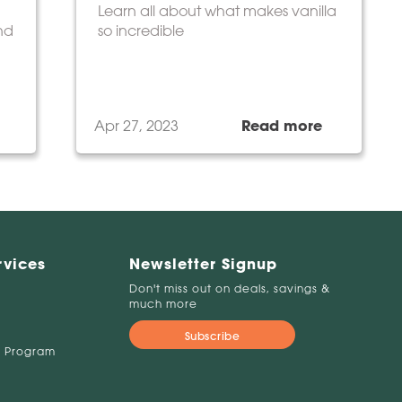
Learn all about what makes vanilla
and
so incredible
Apr 27, 2023
Read more
rvices
Newsletter Signup
Don't miss out on deals, savings &
much more
Subscribe
 Program