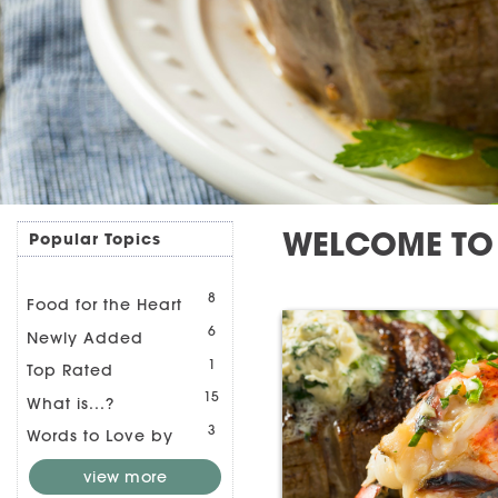
WELCOME TO 
Popular Topics
8
Food for the Heart
6
Newly Added
1
Top Rated
15
What is...?
3
Words to Love by
view more