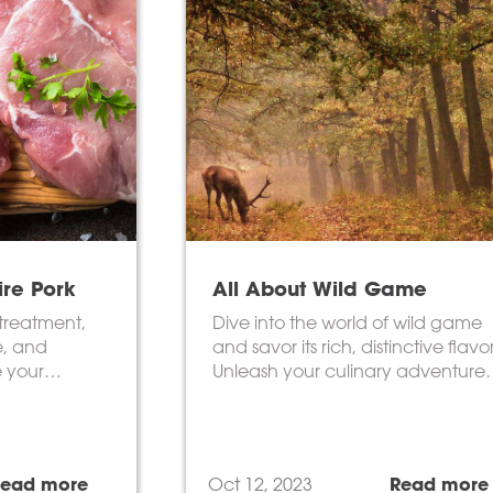
ire Pork
All About Wild Game
treatment,
Dive into the world of wild game
e, and
and savor its rich, distinctive flavor
e your
Unleash your culinary adventure
now!
Read more
Oct 12, 2023
Read more