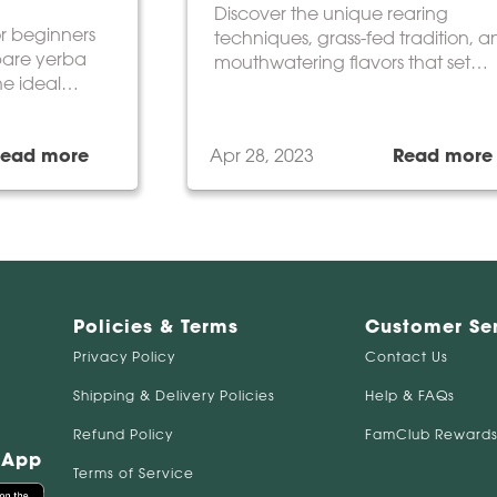
Discover the unique rearing
or beginners
techniques, grass-fed tradition, 
pare yerba
mouthwatering flavors that set
he ideal
Argentine beef apart.
t suits your
Read more
Apr 28, 2023
Read more
Policies & Terms
Customer Se
Privacy Policy
Contact Us
Shipping & Delivery Policies
Help & FAQs
Refund Policy
FamClub Rewards
 App
Terms of Service