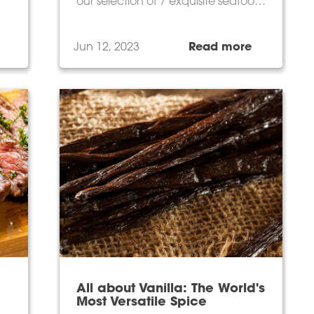
our selection of 7 exquisite seafood
products for an unforgettable
culinary experience.
Jun 12, 2023
Read more
All about Vanilla: The World's
Most Versatile Spice