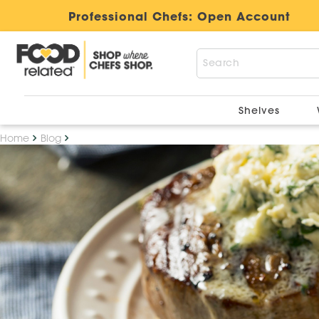
Professional Chefs:
Open Account
Shelves
Home
Blog