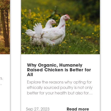
Why Organic, Humanely
Raised Chicken is Better for
All
s.
Explore the reasons why opting for
ethically sourced poultry is not only
better for your health but also for
the environment.
Sep 27, 2023
Read more