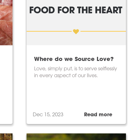
Where do we Source Love?
Love, simply put, is to serve selflessly
in every aspect of our lives.
Dec 15, 2023
Read more