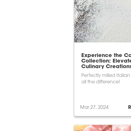
Experience the Ca
Collection: Elevat
Culinary Creation
Perfectly milled Italia
all the difference!
Mar 27, 2024