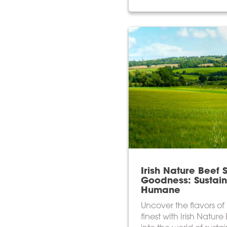
Irish Nature Beef 
Goodness: Sustai
Humane
Uncover the flavors of 
finest with Irish Nature