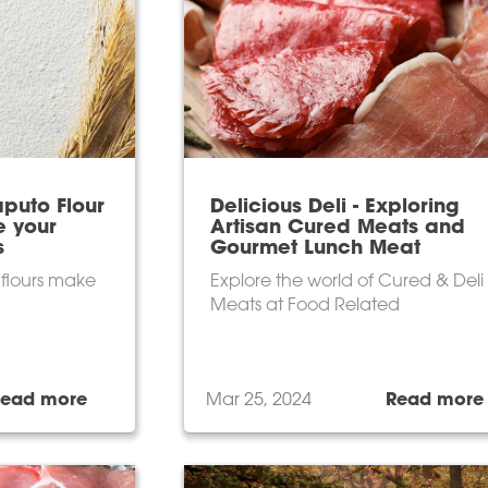
puto Flour
Delicious Deli - Exploring
e your
Artisan Cured Meats and
s
Gourmet Lunch Meat
n flours make
Explore the world of Cured & Deli
Meats at Food Related
Read more
Mar 25, 2024
Read more