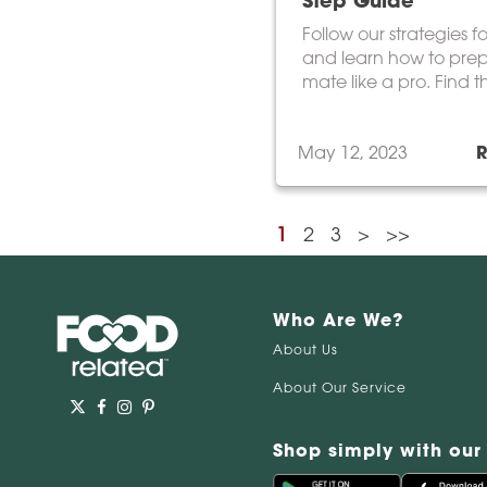
Step Guide
Follow our strategies f
and learn how to pre
mate like a pro. Find t
yerba mate variety tha
taste buds.
May 12, 2023
1
2
3
>
>>
Who Are We?
About Us
About Our Service
Shop simply with our