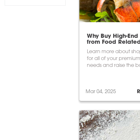
Why Buy High-End 
from Food Relate
Learn more about sho
for all of your premium
needs and raise the b
next menu!
Mar 04, 2025