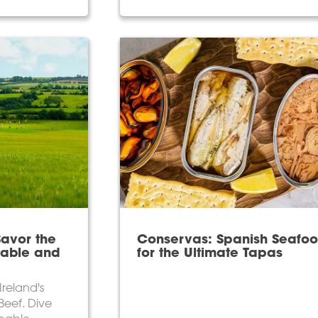
Savor the
Conservas: Spanish Seafo
nable and
for the Ultimate Tapas
Ireland's
 Beef. Dive