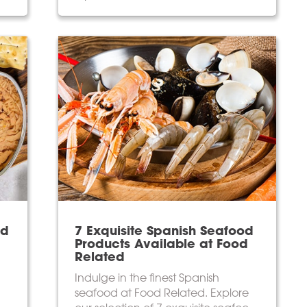
od
7 Exquisite Spanish Seafood
Products Available at Food
Related
Indulge in the finest Spanish
seafood at Food Related. Explore