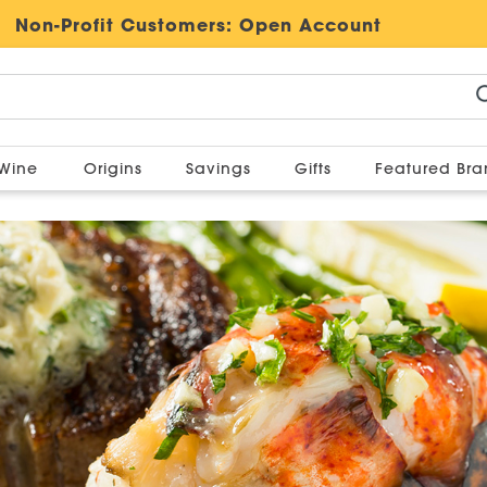
Non-Profit Customers:
Open Account
Wine
Origins
Savings
Gifts
Featured Br