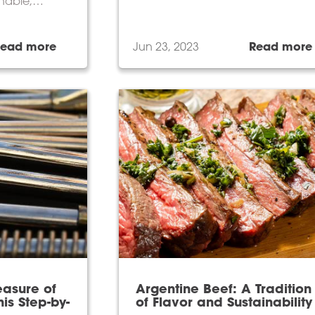
inable,
teringly
Read more
Jun 23, 2023
Read more
easure of
Argentine Beef: A Tradition
is Step-by-
of Flavor and Sustainability