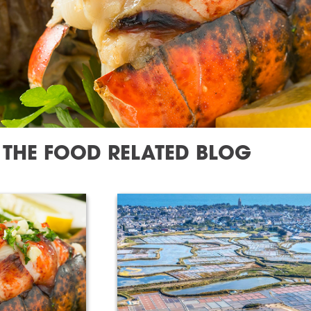
THE FOOD RELATED BLOG