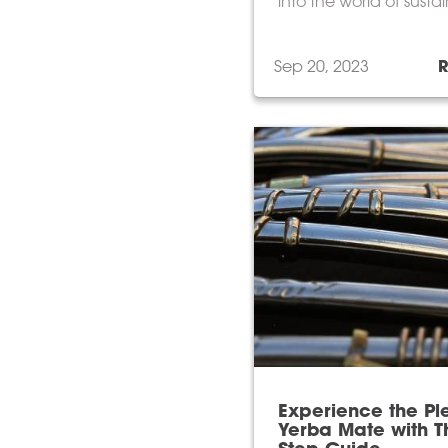
into the world of susta
humane, and mouthwa
delicious Irish beef.
Sep 20, 2023
Experience the Pl
Yerba Mate with Th