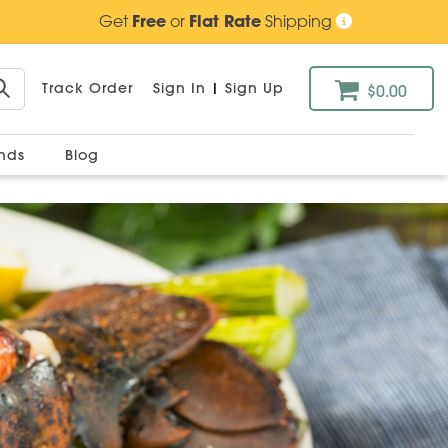
Get
Free
or
Flat Rate
Shipping
Track Order
Sign In
|
Sign Up
$0.00
ands
Blog