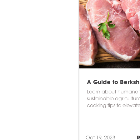
A Guide to Berksh
Learn about humane 
sustainable agricultur
cooking tips to elevat
culinary experience.
Oct 19, 2023