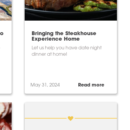
to
Bringing the Steakhouse
Experience Home
c
Let us help you have date night
dinner at home!
May 31, 2024
Read more