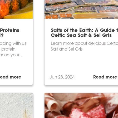
Proteins
Salts of the Earth: A Guide 
d?
Celtic Sea Salt & Sel Gris
pping with us
Learn more about delicious Celti
 protein
Salt and Sel Gris
ar on your
Read more
Jun 28, 2024
Read more