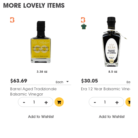
MORE LOVELY ITEMS
3.38 oz
8.5 oz
$63.69
$30.05
Each
Each
Barrel Aged Tradizionale
Era 12 Year Balsamic Vinegar
Balsamic Vinegar
-
+
-
+
Add to Wishlist
Add to Wishlist