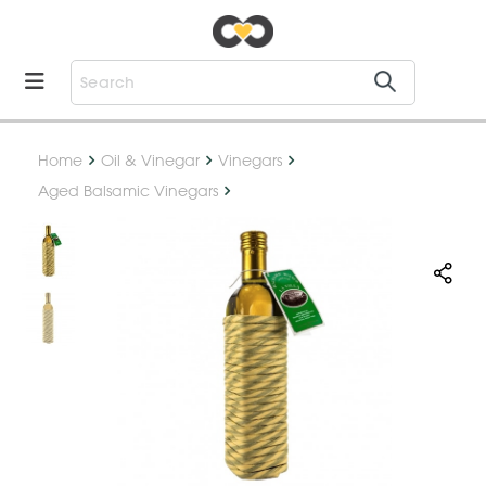
Home
Oil & Vinegar
Vinegars
Aged Balsamic Vinegars