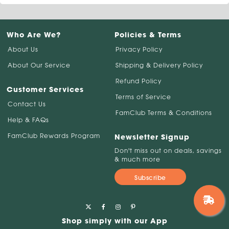
Who Are We?
Policies & Terms
About Us
Privacy Policy
About Our Service
Shipping & Delivery Policy
Refund Policy
Customer Services
Terms of Service
Contact Us
FamClub Terms & Conditions
Help & FAQs
FamClub Rewards Program
Newsletter Signup
Don't miss out on deals, savings
& much more
Subscribe
Shop simply with our App