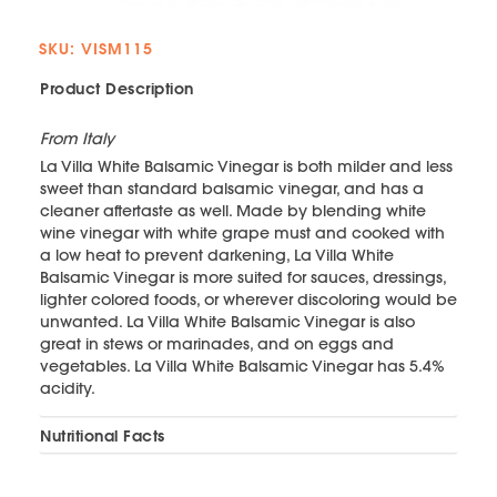
SKU: VISM115
Product Description
From Italy
La Villa White Balsamic Vinegar is both milder and less
sweet than standard balsamic vinegar, and has a
cleaner aftertaste as well. Made by blending white
wine vinegar with white grape must and cooked with
a low heat to prevent darkening, La Villa White
Balsamic Vinegar is more suited for sauces, dressings,
lighter colored foods, or wherever discoloring would be
unwanted. La Villa White Balsamic Vinegar is also
great in stews or marinades, and on eggs and
vegetables. La Villa White Balsamic Vinegar has 5.4%
acidity.
Nutritional Facts