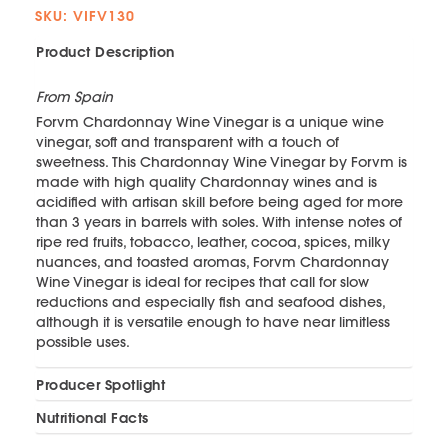
SKU: VIFV130
Product Description
From Spain
Forvm Chardonnay Wine Vinegar is a unique wine
vinegar, soft and transparent with a touch of
sweetness. This Chardonnay Wine Vinegar by Forvm is
made with high quality Chardonnay wines and is
acidified with artisan skill before being aged for more
than 3 years in barrels with soles. With intense notes of
ripe red fruits, tobacco, leather, cocoa, spices, milky
nuances, and toasted aromas, Forvm Chardonnay
Wine Vinegar is ideal for recipes that call for slow
reductions and especially fish and seafood dishes,
although it is versatile enough to have near limitless
possible uses.
Producer Spotlight
Nutritional Facts