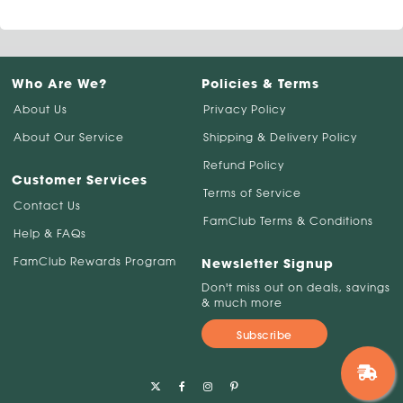
Who Are We?
Policies & Terms
About Us
Privacy Policy
About Our Service
Shipping & Delivery Policy
Refund Policy
Customer Services
Terms of Service
Contact Us
FamClub Terms & Conditions
Help & FAQs
FamClub Rewards Program
Newsletter Signup
Don't miss out on deals, savings
& much more
Subscribe