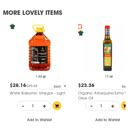
MORE LOVELY ITEMS
1.32 gl
17 oz
$28.16
$23.36
$35.38
Each
Each
White Balsamic Vinegar - Light
Organic Arbequina Extra Virgi
Olive Oil
-
+
-
+
Add to Wishlist
Add to Wishlist