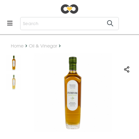
Home
Oil & Vinegar