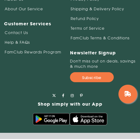
About Our Service
Shipping & Delivery Policy
Refund Policy
Customer Services
Terms of Service
Contact Us
FamClub Terms & Conditions
Help & FAQs
FamClub Rewards Program
Newsletter Signup
Don't miss out on deals, savings
& much more
Subscribe
Shop simply with our App