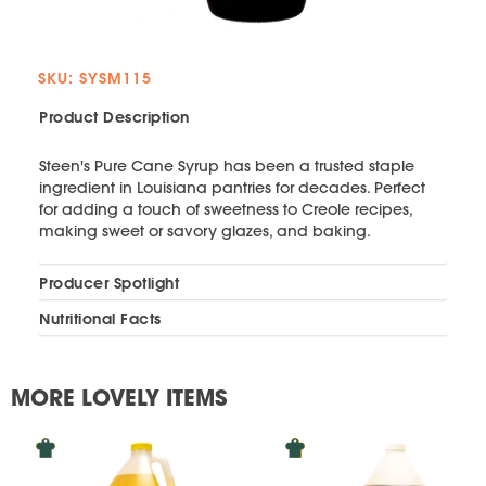
SKU: SYSM115
Product Description
Steen's Pure Cane Syrup has been a trusted staple
ingredient in Louisiana pantries for decades. Perfect
for adding a touch of sweetness to Creole recipes,
making sweet or savory glazes, and baking.
Producer Spotlight
Nutritional Facts
MORE LOVELY ITEMS