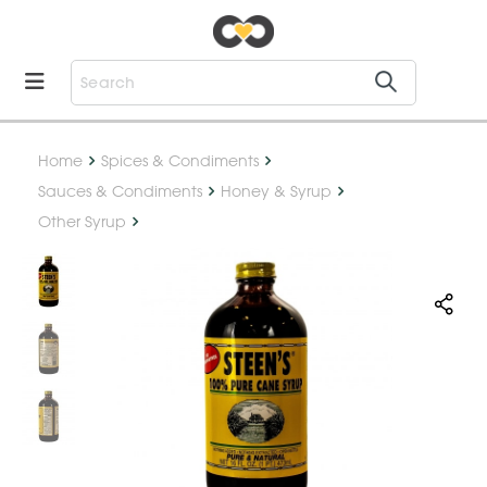
Home
Spices & Condiments
Sauces & Condiments
Honey & Syrup
Other Syrup