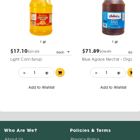
1 gl
1 gl
$17.10
$71.89
$21.03
$94.49
Each
Each
Light Corn Syrup
Blue Agave Nectar - Organic
-
+
-
+
Add to Wishlist
Add to Wishlist
Who Are We?
Policies & Terms
About Us
Privacy Policy