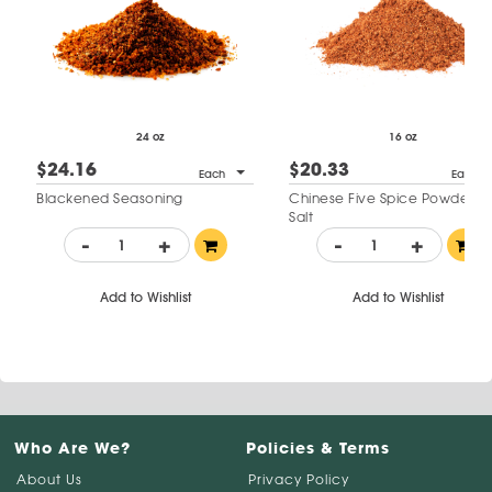
24 oz
16 oz
$24.16
$20.33
Each
Each
Blackened Seasoning
Chinese Five Spice Powder N
Salt
-
+
-
+
Add to Wishlist
Add to Wishlist
Who Are We?
Policies & Terms
About Us
Privacy Policy