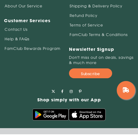
About Our Service
Shipping & Delivery Policy
Refund Policy
Customer Services
Terms of Service
Contact Us
FamClub Terms & Conditions
Help & FAQs
FamClub Rewards Program
Newsletter Signup
Don't miss out on deals, savings
& much more
Subscribe
Shop simply with our App