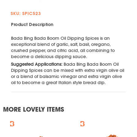
SKU: SPIC523
Product Description
Bada Bing Bada Boom Oil Dipping Spices is an
exceptional blend of garlic, salt, basil, oregano,
crushed pepper, and citric acid, all combining to
become a delicious dipping sauce.
Suggested Applications:
Bada Bing Bada Boom Oil
Dipping Spices can be mixed with extra virgin olive oil
or a blend of balsamic vinegar and extra virgin olive
oil to become a great Italian style bread dip.
MORE LOVELY ITEMS