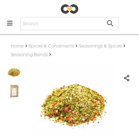
Home
Spices & Condiments
Seasonings & Spices
Seasoning Blends