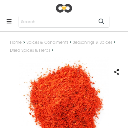
Home
Spices & Condiments
Seasonings & Spices
Dried Spices & Herbs