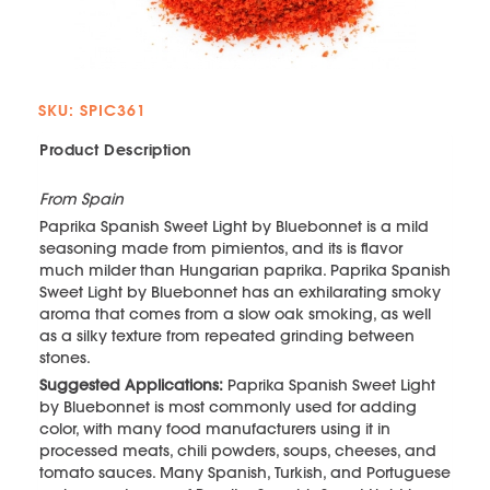
SKU: SPIC361
Product Description
From Spain
Paprika Spanish Sweet Light by Bluebonnet is a mild
seasoning made from pimientos, and its is flavor
much milder than Hungarian paprika. Paprika Spanish
Sweet Light by Bluebonnet has an exhilarating smoky
aroma that comes from a slow oak smoking, as well
as a silky texture from repeated grinding between
stones.
Suggested Applications:
Paprika Spanish Sweet Light
by Bluebonnet is most commonly used for adding
color, with many food manufacturers using it in
processed meats, chili powders, soups, cheeses, and
tomato sauces. Many Spanish, Turkish, and Portuguese