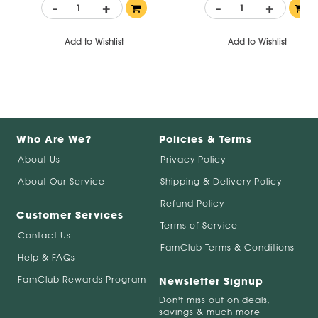
-
+
-
+
Add to Wishlist
Add to Wishlist
Who Are We?
Policies & Terms
About Us
Privacy Policy
About Our Service
Shipping & Delivery Policy
Refund Policy
Customer Services
Terms of Service
Contact Us
FamClub Terms & Conditions
Help & FAQs
FamClub Rewards Program
Newsletter Signup
Don't miss out on deals,
savings & much more