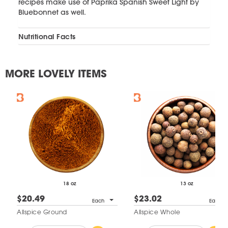
recipes make use of Paprika Spanish Sweet Light by
Bluebonnet as well.
Nutritional Facts
MORE LOVELY ITEMS
18 oz
13 oz
$20.49
$23.02
Each
Each
Allspice Ground
Allspice Whole