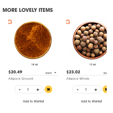
MORE LOVELY ITEMS
18 oz
13 oz
$20.49
$23.02
Each
Each
Allspice Ground
Allspice Whole
-
+
-
+
Add to Wishlist
Add to Wishlist