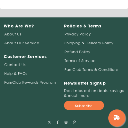
Who Are We?
Policies & Terms
About Us
Privacy Policy
About Our Service
Shipping & Delivery Policy
Refund Policy
Customer Services
Terms of Service
Contact Us
FamClub Terms & Conditions
Help & FAQs
FamClub Rewards Program
Newsletter Signup
Don't miss out on deals, savings
& much more
Subscribe