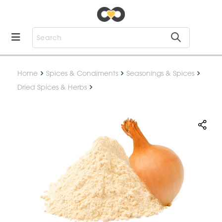
Home
Spices & Condiments
Seasonings & Spices
Dried Spices & Herbs