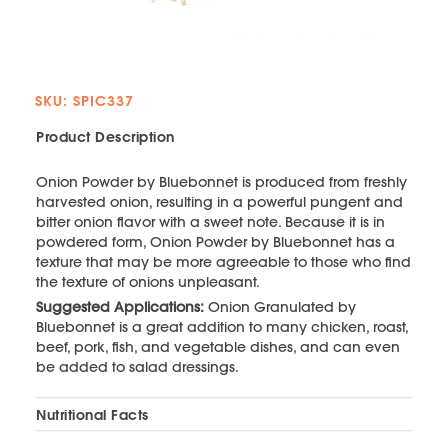
SKU: SPIC337
Product Description
Onion Powder by Bluebonnet is produced from freshly
harvested onion, resulting in a powerful pungent and
bitter onion flavor with a sweet note. Because it is in
powdered form, Onion Powder by Bluebonnet has a
texture that may be more agreeable to those who find
the texture of onions unpleasant.
Suggested Applications:
Onion Granulated by
Bluebonnet is a great addition to many chicken, roast,
beef, pork, fish, and vegetable dishes, and can even
be added to salad dressings.
Nutritional Facts