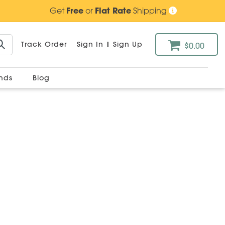
Get
Free
or
Flat Rate
Shipping
Track Order
Sign In
|
Sign Up
$0.00
ands
Blog