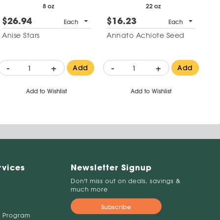
8 oz
22 oz
$26.94
$16.23
Each
Each
Anise Stars
Annato Achiote Seed
-
+
-
+
Add
Add
Add to Wishlist
Add to Wishlist
rvices
Newsletter Signup
Don't miss out on deals, savings &
much more
Subscribe
 Program