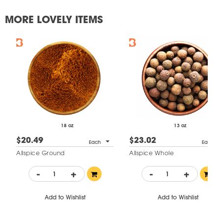
MORE LOVELY ITEMS
18 oz
13 oz
$20.49
$23.02
Each
Each
Allspice Ground
Allspice Whole
-
+
-
+
Add to Wishlist
Add to Wishlist