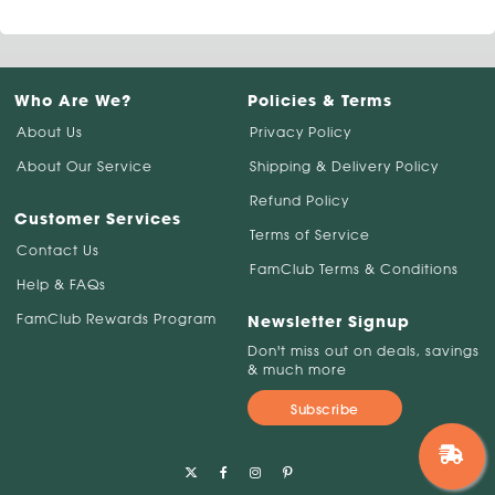
Who Are We?
Policies & Terms
About Us
Privacy Policy
About Our Service
Shipping & Delivery Policy
Refund Policy
Customer Services
Terms of Service
Contact Us
FamClub Terms & Conditions
Help & FAQs
FamClub Rewards Program
Newsletter Signup
Don't miss out on deals, savings
& much more
Subscribe