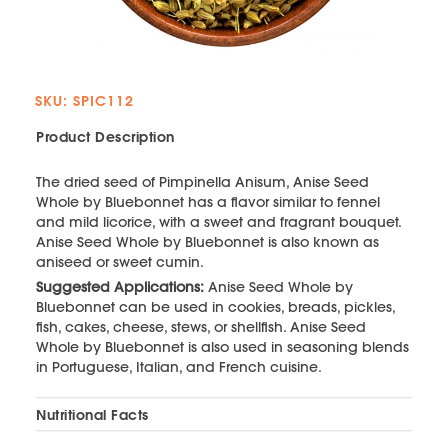
SKU: SPIC112
Product Description
The dried seed of Pimpinella Anisum, Anise Seed
Whole by Bluebonnet has a flavor similar to fennel
and mild licorice, with a sweet and fragrant bouquet.
Anise Seed Whole by Bluebonnet is also known as
aniseed or sweet cumin.
Suggested Applications:
Anise Seed Whole by
Bluebonnet can be used in cookies, breads, pickles,
fish, cakes, cheese, stews, or shellfish. Anise Seed
Whole by Bluebonnet is also used in seasoning blends
in Portuguese, Italian, and French cuisine.
Nutritional Facts