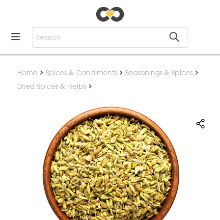
Home
Spices & Condiments
Seasonings & Spices
Dried Spices & Herbs