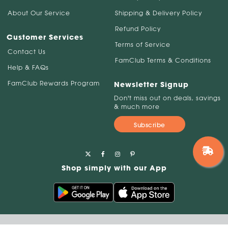
About Our Service
Shipping & Delivery Policy
Refund Policy
Customer Services
Terms of Service
Contact Us
FamClub Terms & Conditions
Help & FAQs
FamClub Rewards Program
Newsletter Signup
Don't miss out on deals, savings
& much more
Subscribe
Shop simply with our App