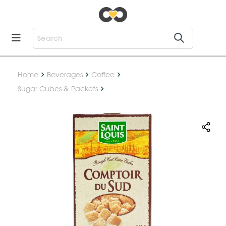
Home
Beverages
Coffee
Sugar Cubes & Packets