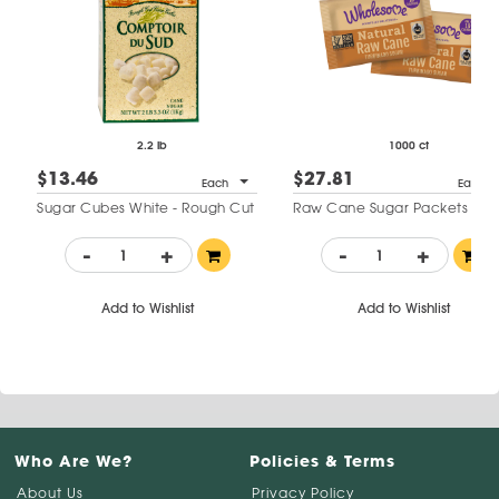
2.2 lb
1000 ct
$13.46
$27.81
Each
Each
Sugar Cubes White - Rough Cut
Raw Cane Sugar Packets
-
+
-
+
Add to Wishlist
Add to Wishlist
Who Are We?
Policies & Terms
About Us
Privacy Policy