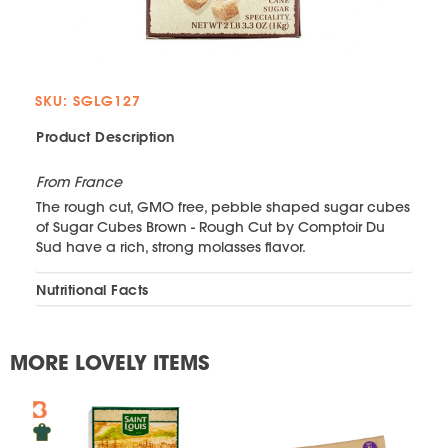
SKU: SGLG127
Product Description
From France
The rough cut, GMO free, pebble shaped sugar cubes
of Sugar Cubes Brown - Rough Cut by Comptoir Du
Sud have a rich, strong molasses flavor.
Nutritional Facts
MORE LOVELY ITEMS