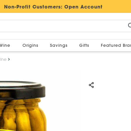
Non-Profit Customers:
Open Account
Wine
Origins
Savings
Gifts
Featured Br
rine