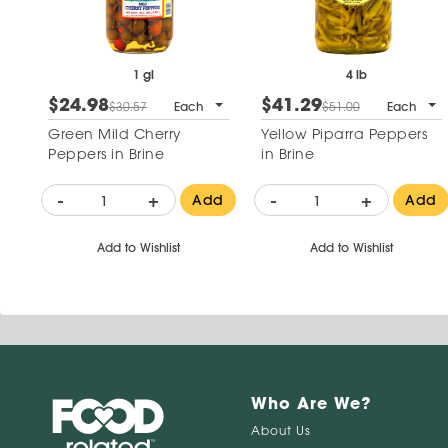
1 gl
4 lb
$24.98
$41.29
$30.57
Each
$51.00
Each
Green Mild Cherry
Yellow Piparra Peppers
Peppers in Brine
in Brine
-
+
-
+
Add
Add
Add to Wishlist
Add to Wishlist
Who Are We?
About Us