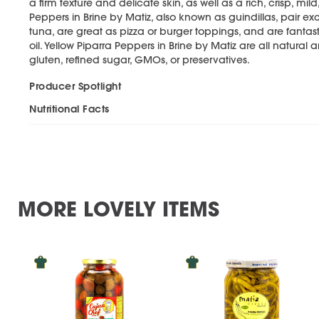
a firm texture and delicate skin, as well as a rich, crisp, mild
Peppers in Brine by Matiz, also known as guindillas, pair ex
tuna, are great as pizza or burger toppings, and are fantast
oil. Yellow Piparra Peppers in Brine by Matiz are all natural 
gluten, refined sugar, GMOs, or preservatives.
Producer Spotlight
Nutritional Facts
MORE LOVELY ITEMS