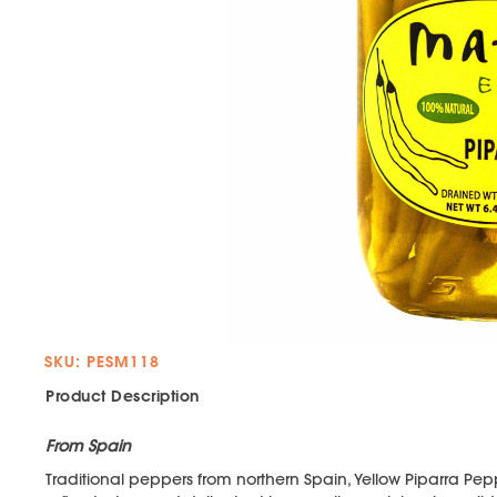
SKU: PESM118
Product Description
From Spain
Traditional peppers from northern Spain, Yellow Piparra Pep