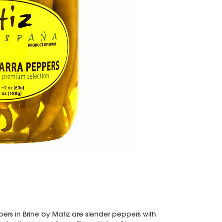
pers in Brine by Matiz are slender peppers with