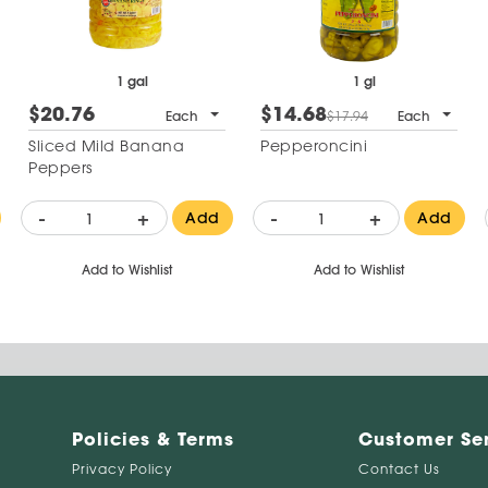
1 gal
1 gl
$20.76
$14.68
Each
$17.94
Each
Sliced Mild Banana
Pepperoncini
Peppers
-
+
-
+
Add
Add
Add to Wishlist
Add to Wishlist
Policies & Terms
Customer Se
Privacy Policy
Contact Us