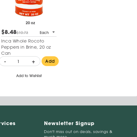
20 oz
$8.48
$10.73
Each
Inca Whole Rocoto
Peppers in Brine, 20 oz
Can
-
+
Add
Add to Wishlist
rvices
Newsletter Signup
Don't miss out on deals, savings &
much more