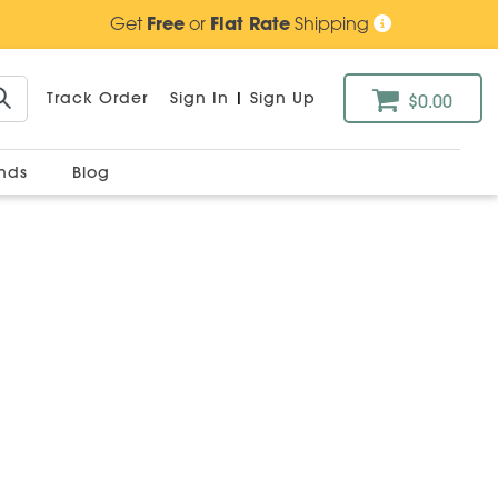
Get
Free
or
Flat Rate
Shipping
Track Order
Sign In
|
Sign Up
$0.00
ands
Blog