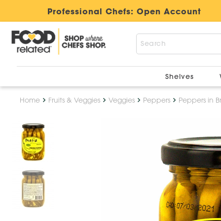
Professional Chefs:
Open Account
Shelves
Home
Fruits & Veggies
Veggies
Peppers
Peppers in B