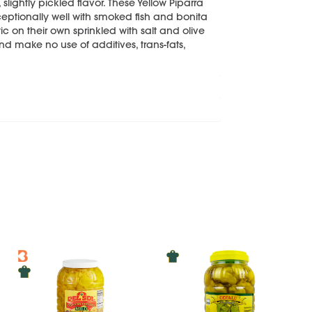
, slightly pickled flavor. These Yellow Piparra
ceptionally well with smoked fish and bonita
ic on their own sprinkled with salt and olive
and make no use of additives, trans-fats,