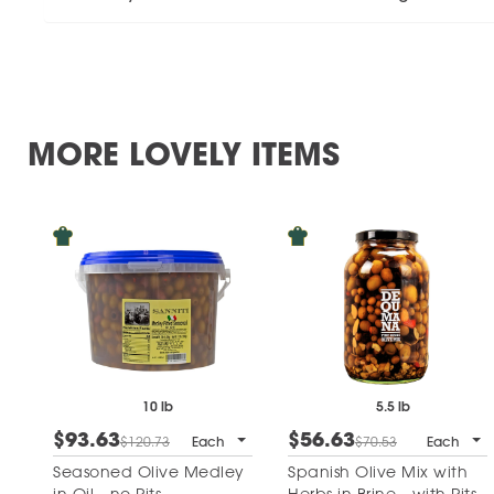
MORE LOVELY ITEMS
10 lb
5.5 lb
$93.63
$56.63
$120.73
Each
$70.53
Each
Seasoned Olive Medley
Spanish Olive Mix with
in Oil - no Pits
Herbs in Brine - with Pits