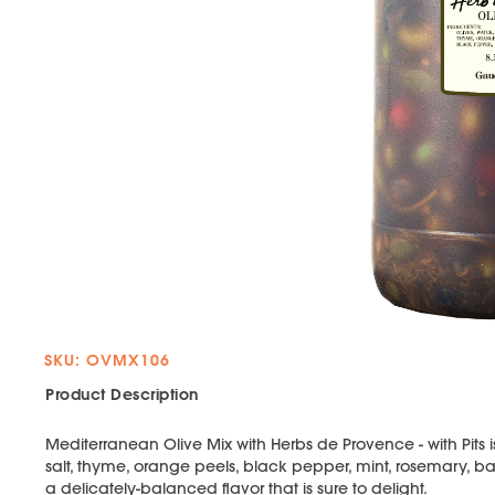
SKU: OVMX106
Product Description
Mediterranean Olive Mix with Herbs de Provence - with Pits 
salt, thyme, orange peels, black pepper, mint, rosemary, ba
a delicately-balanced flavor that is sure to delight.