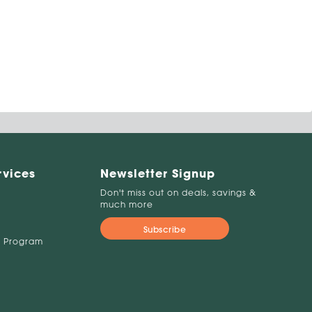
rvices
Newsletter Signup
Don't miss out on deals, savings &
much more
Subscribe
 Program