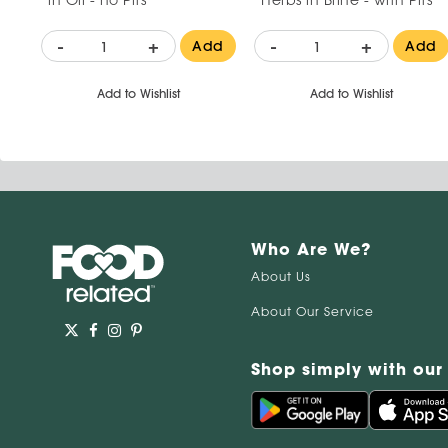
-
+
-
+
Add
Add
Add to Wishlist
Add to Wishlist
Who Are We?
About Us
About Our Service
Shop simply with our