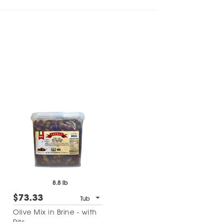
8.8 lb
$73.33
Tub
Olive Mix in Brine - with
Pits