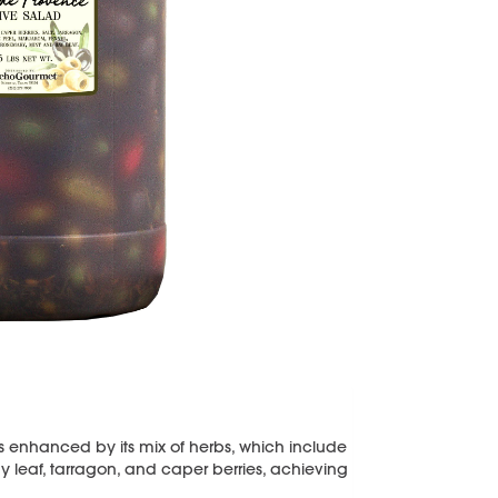
is enhanced by its mix of herbs, which include
y leaf, tarragon, and caper berries, achieving