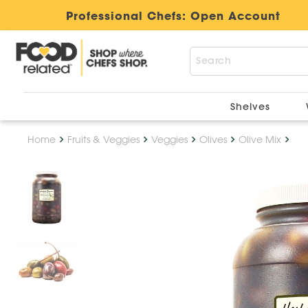
Professional Chefs:
Open Account
Shelves
Home
Fruits & Veggies
Veggies
Olives
Olive Mix