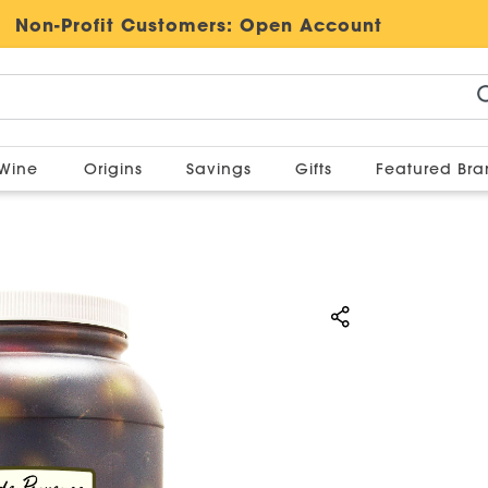
Non-Profit Customers:
Open Account
Wine
Origins
Savings
Gifts
Featured Br