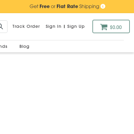
Get
Free
or
Flat Rate
Shipping
Track Order
Sign In
|
Sign Up
$0.00
ands
Blog