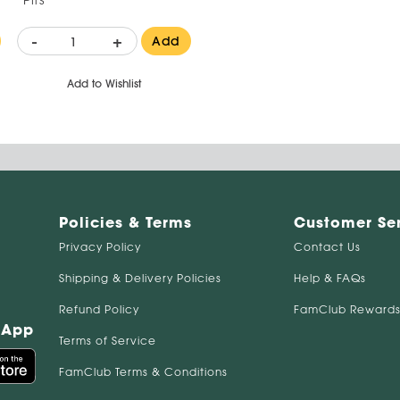
-
+
Add
Add to Wishlist
Policies & Terms
Customer Se
Privacy Policy
Contact Us
Shipping & Delivery Policies
Help & FAQs
Refund Policy
FamClub Rewards
 App
Terms of Service
FamClub Terms & Conditions