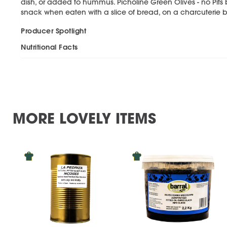
dish, or added to hummus. Picholine Green Olives - no Pits b
snack when eaten with a slice of bread, on a charcuterie b
Producer Spotlight
Nutritional Facts
MORE LOVELY ITEMS