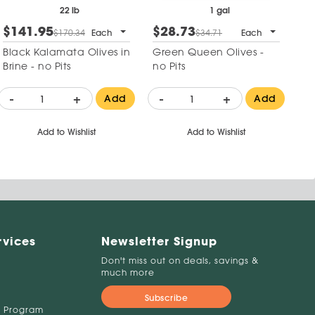
22 lb
1 gal
$141.95
$28.73
$170.34
Each
$34.71
Each
Black Kalamata Olives in
Green Queen Olives -
Brine - no Pits
no Pits
-
+
-
+
Add
Add
Add to Wishlist
Add to Wishlist
rvices
Newsletter Signup
Don't miss out on deals, savings &
much more
Subscribe
 Program