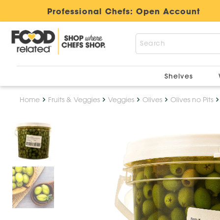
Professional Chefs:
Open Account
Shelves
Home
Fruits & Veggies
Veggies
Olives
Olives no Pits