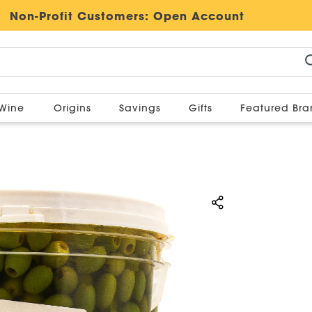
Non-Profit Customers:
Open Account
Wine
Origins
Savings
Gifts
Featured Br