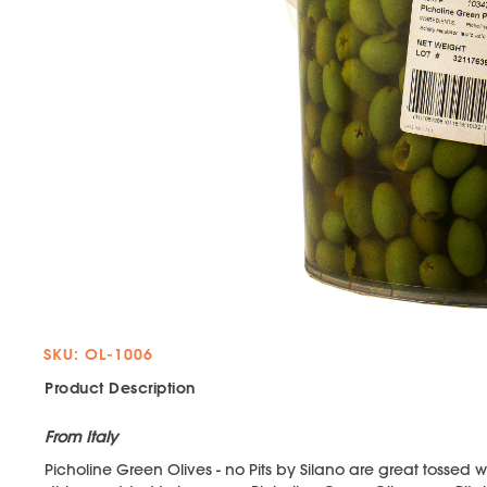
SKU: OL-1006
Product Description
From Italy
Picholine Green Olives - no Pits by Silano are great tossed w