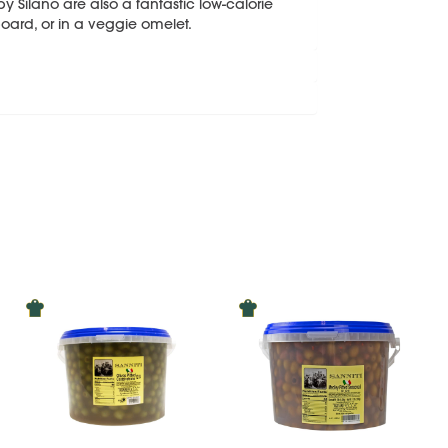
y Silano are also a fantastic low-calorie
oard, or in a veggie omelet.