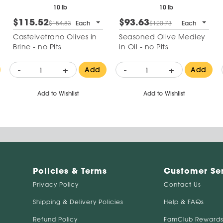
10 lb
10 lb
$115.52
$93.63
$154.83
Each
$120.73
Each
Castelvetrano Olives in
Seasoned Olive Medley
Brine - no Pits
in Oil - no Pits
-
+
-
+
Add
Add
Add to Wishlist
Add to Wishlist
Policies & Terms
Customer Se
Privacy Policy
Contact Us
Shipping & Delivery Policies
Help & FAQs
Refund Policy
FamClub Rewards