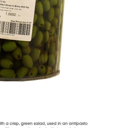
ith a crisp, green salad, used in an antipasto