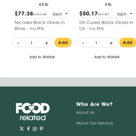
4.5 lb
5 lb
$77.38
$50.17
$101.68
Each
$61.87
Each
Nicoises Black Olives in
Oil Cured Black Olives in
Brine - no Pits
Oil - no Pits
-
+
-
+
Add
Add
Add to Wishlist
Add to Wishlist
Who Are We?
About Us
About Our Service