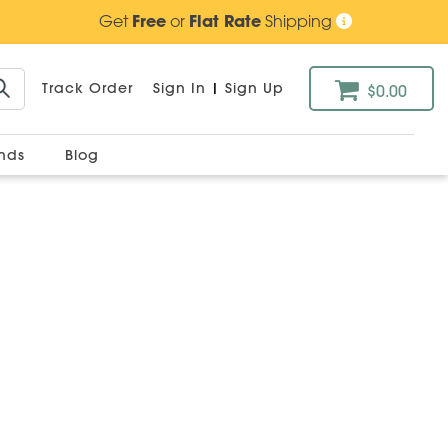
Get
Free
or
Flat Rate
Shipping
Track Order
Sign In
|
Sign Up
$0.00
ands
Blog