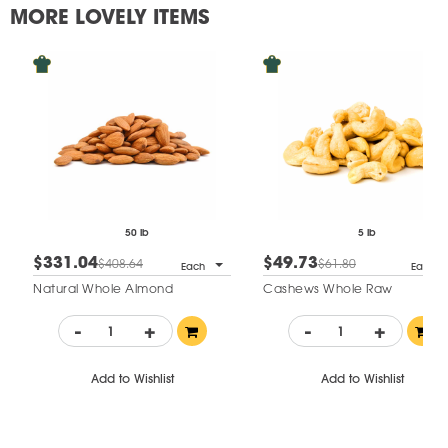
MORE LOVELY ITEMS
50 lb
5 lb
$331.04
$49.73
$408.64
$61.80
Each
Each
Natural Whole Almond
Cashews Whole Raw
-
+
-
+
Add to Wishlist
Add to Wishlist