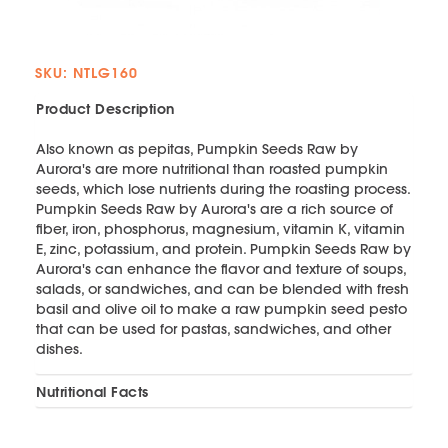
SKU: NTLG160
Product Description
Also known as pepitas, Pumpkin Seeds Raw by
Aurora's are more nutritional than roasted pumpkin
seeds, which lose nutrients during the roasting process.
Pumpkin Seeds Raw by Aurora's are a rich source of
fiber, iron, phosphorus, magnesium, vitamin K, vitamin
E, zinc, potassium, and protein. Pumpkin Seeds Raw by
Aurora's can enhance the flavor and texture of soups,
salads, or sandwiches, and can be blended with fresh
basil and olive oil to make a raw pumpkin seed pesto
that can be used for pastas, sandwiches, and other
dishes.
Nutritional Facts