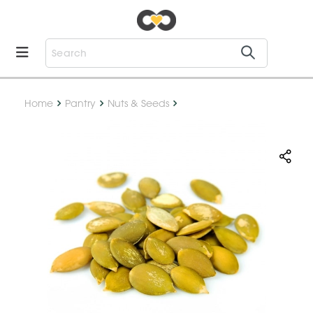
Home
Pantry
Nuts & Seeds