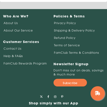
Who Are We?
Policies & Terms
About Us
Privacy Policy
About Our Service
Shipping & Delivery Policy
Refund Policy
Customer Services
Terms of Service
Contact Us
FamClub Terms & Conditions
Help & FAQs
FamClub Rewards Program
Newsletter Signup
Don't miss out on deals, savings
& much more
Subscribe
Shop simply with our App