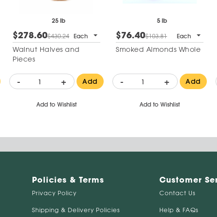
25 lb
5 lb
$278.60
$76.40
$430.24
Each
$103.81
Each
Walnut Halves and
Smoked Almonds Whole
Pieces
-
+
-
+
Add
Add
Add to Wishlist
Add to Wishlist
Policies & Terms
Customer Se
Privacy Policy
Contact Us
Shipping & Delivery Policies
Help & FAQs