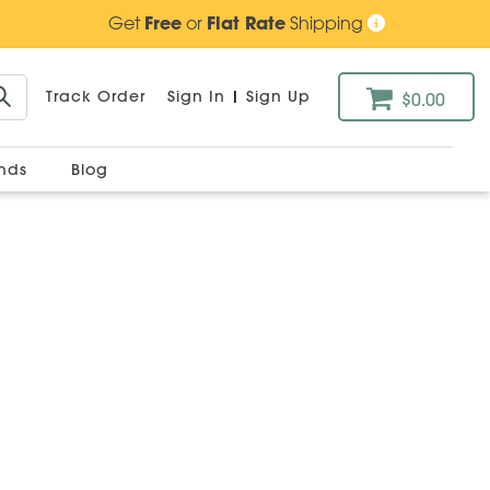
Get
Free
or
Flat Rate
Shipping
Track Order
Sign In
|
Sign Up
$0.00
ands
Blog