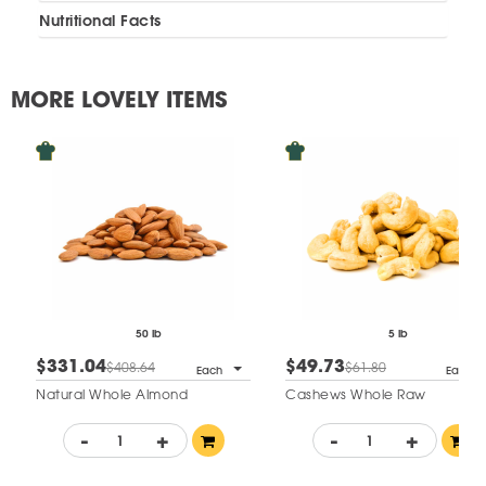
Nutritional Facts
MORE LOVELY ITEMS
50 lb
5 lb
$331.04
$49.73
$408.64
$61.80
Each
Each
Natural Whole Almond
Cashews Whole Raw
-
+
-
+