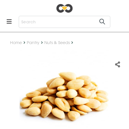
Home
Pantry
Nuts & Seeds