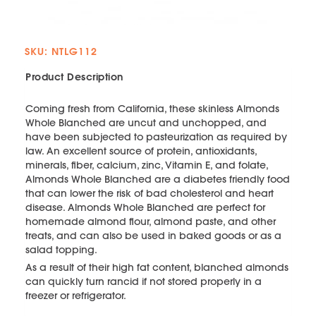
SKU: NTLG112
Product Description
Coming fresh from California, these skinless Almonds
Whole Blanched are uncut and unchopped, and
have been subjected to pasteurization as required by
law. An excellent source of protein, antioxidants,
minerals, fiber, calcium, zinc, Vitamin E, and folate,
Almonds Whole Blanched are a diabetes friendly food
that can lower the risk of bad cholesterol and heart
disease. Almonds Whole Blanched are perfect for
homemade almond flour, almond paste, and other
treats, and can also be used in baked goods or as a
salad topping.
As a result of their high fat content, blanched almonds
can quickly turn rancid if not stored properly in a
freezer or refrigerator.