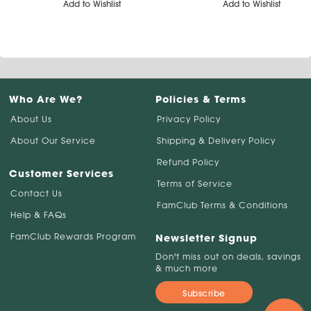
Add to Wishlist
Add to Wishlist
Who Are We?
Policies & Terms
About Us
Privacy Policy
About Our Service
Shipping & Delivery Policy
Refund Policy
Customer Services
Terms of Service
Contact Us
FamClub Terms & Conditions
Help & FAQs
FamClub Rewards Program
Newsletter Signup
Don't miss out on deals, savings
& much more
Subscribe