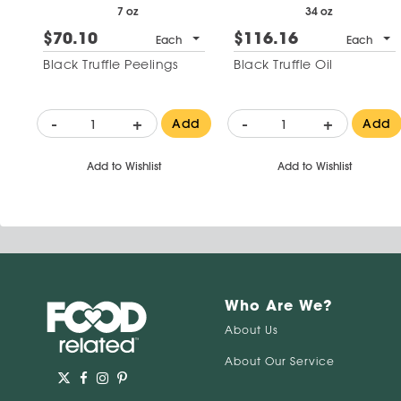
7 oz
34 oz
$70.10
$116.16
Each
Each
Black Truffle Peelings
Black Truffle Oil
-
+
-
+
Add
Add
Add to Wishlist
Add to Wishlist
Who Are We?
About Us
About Our Service