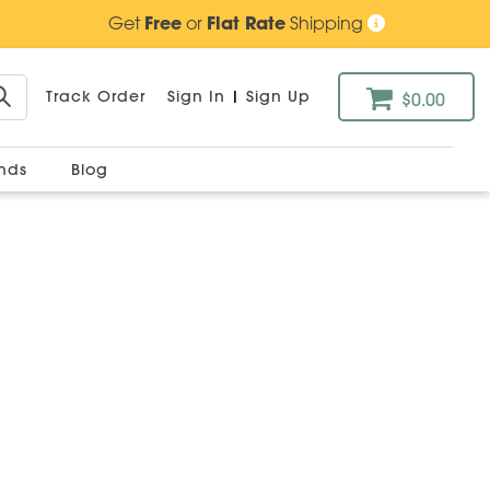
Get
Free
or
Flat Rate
Shipping
Track Order
Sign In
|
Sign Up
$0.00
ands
Blog