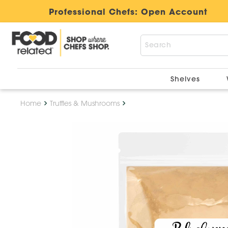
Professional Chefs:
Open Account
Shelves
Home
Truffles & Mushrooms