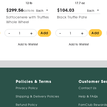
12 lb
17.7 oz
$299.56
$104.03
$375.96
Each
Each
Sottocenere with Truffles
Black Truffle Pate
Whole Wheel
-
+
-
+
Add
Add
Add to Wishlist
Add to Wishlist
Policies & Terms
Customer Se
Privacy Policy
Contact Us
Shipping & Delivery Policies
Help & FAQs
Refund Policy
FamClub Rewards