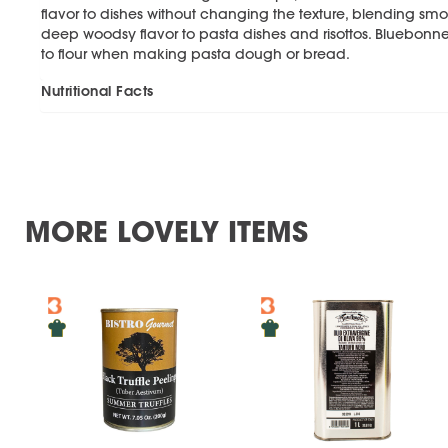
flavor to dishes without changing the texture, blending sm
deep woodsy flavor to pasta dishes and risottos. Bluebon
to flour when making pasta dough or bread.
Nutritional Facts
MORE LOVELY ITEMS