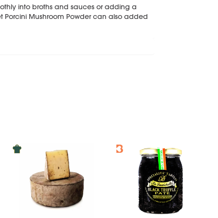
oothly into broths and sauces or adding a
net Porcini Mushroom Powder can also added