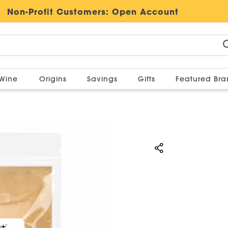
Non-Profit Customers:
Open Account
Wine
Origins
Savings
Gifts
Featured Br