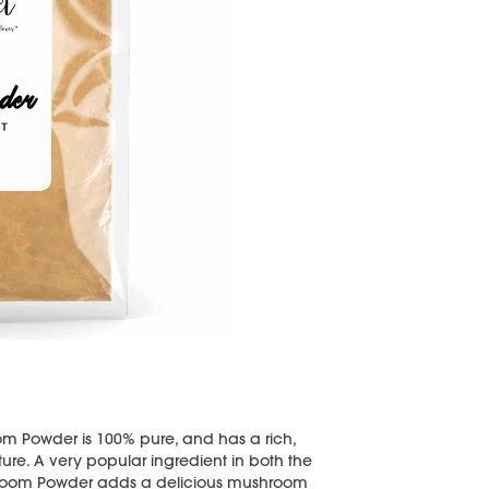
om Powder is 100% pure, and has a rich,
ture. A very popular ingredient in both the
ushroom Powder adds a delicious mushroom