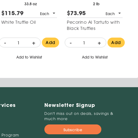
33.8 oz
2 lb
$115.79
$73.95
Each
Each
White Truffle Oil
Pecorino Al Tartufo with
Black Truffles
-
+
-
+
Add
Add
Add to Wishlist
Add to Wishlist
rvices
Newsletter Signup
Don't miss out on deals, savings &
much more
Subscribe
 Program