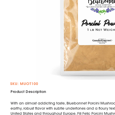
SKU: MUOT100
Product Description
With an almost addicting taste, Bluebonnet Porcini Mushro
earthy, robust flavor with subtle undertones and a floury tex
United States and throughout Europe, Fili Felic Porcini M